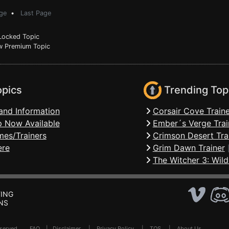
ge
•
Last Page
ocked Topic
 Premium Topic
opics
Trending Top
and Information
Corsair Cove Traine
 Now Available
Ember´s Verge Trai
mes/Trainers
Crimson Desert Tra
ere
Grim Dawn Trainer
The Witcher 3: Wild
ING
NS
Reserved .
FAQ
|
Disclaimer
|
Privacy Policy
|
TOS
|
About Us