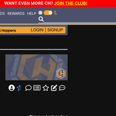
WANT EVEN MORE CH?
JOIN THE CLUB!
RDS
REWARDS
HELP
LOGIN
|
SIGNUP