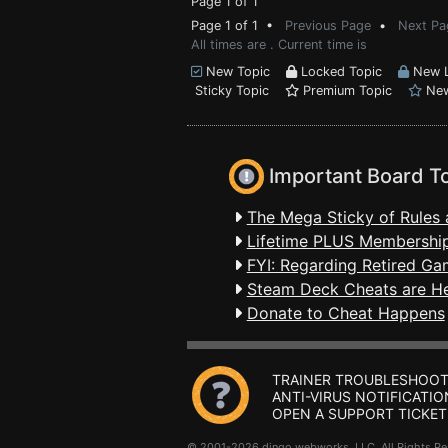
Page 1 of 1
Page 1 of 1 •
Previous Page
•
Next Pa
All times are . Current time is
New Topic
Locked Topic
New L
Sticky Topic
Premium Topic
New
Important Board T
The Mega Sticky of Rules 
Lifetime PLUS Membership
FYI: Regarding Retired Ga
Steam Deck Cheats are H
Donate to Cheat Happens
TRAINER TROUBLESHOOT
ANTI-VIRUS NOTIFICATIO
OPEN A SUPPORT TICKET
© 2001-2026 dingo webworks, LLC All Rights 