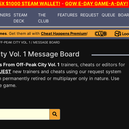
5X $1000 STEAM WALLET!
-
GOW E-DAY GAME-A-DAY!
INERS
STEAM
THE
FEATURES
REQUEST
QUEUE
BOA
DECK
CLUB
mes
. Get them all with
Cheat Happens Premium
!
F-PEAK CITY VOL. 1
/ MESSAGE BOARD
ity Vol. 1 Message Board
s From Off-Peak City Vol. 1
trainers, cheats or editors for
UEST
new trainers and cheats using our request system
 permanently retired or multiplayer only in nature. Use
he game.