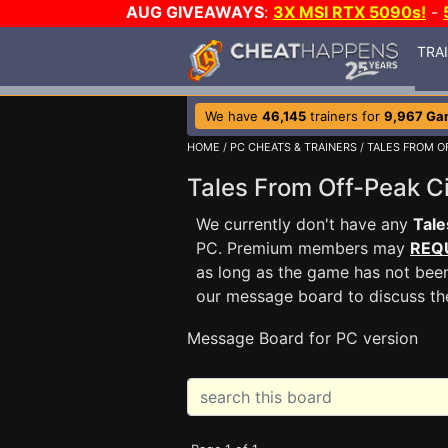
AUG GIVEAWAYS
:
3X MSI RTX 5090s!
-
TRA
We have
46,145
trainers for
9,967 Ga
HOME
/
PC CHEATS & TRAINERS
/
TALES FROM OF
Tales From Off-Peak C
We currently don't have any
Tale
PC. Premium members may
REQ
as long as the game has not been
our message board to discuss t
Message Board for PC version