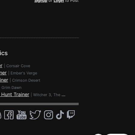
Signup
or
Login
to Post
ics
r
|
Corsair Cove
ner
|
Ember's Verge
iner
|
Crimson Desert
|
Grim Dawn
 Hunt Trainer
|
Witcher 3, The - Wild Hunt