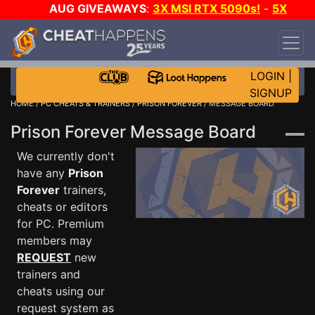
AUG GIVEAWAYS
:
3X MSI RTX 5090s!
-
5X
$1000 STEAM WALLET!
-
GOW E-DAY GAME-A-
DAY!
WANT EVEN MORE CH?
JOIN THE CLUB!
LOGIN
|
SIGNUP
HOME
/
PC CHEATS & TRAINERS
/
PRISON FOREVER
/ MESSAGE BOARD
Prison Forever Message Board
We currently don't
have any
Prison
Forever
trainers,
cheats or editors
for PC. Premium
members may
REQUEST
new
trainers and
cheats using our
request system as