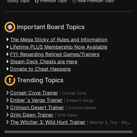
Sticky Topic
Premium Topic
New Premium Topic
Important Board Topics
The Mega Sticky of Rules and Information
Lifetime PLUS Membership Now Available
FYI: Regarding Retired Games/Trainers
Steam Deck Cheats are Here
Donate to Cheat Happens
Trending Topics
Corsair Cove Trainer
|
Corsair Cove
Ember´s Verge Trainer
|
Ember's Verge
Crimson Desert Trainer
|
Crimson Desert
Grim Dawn Trainer
|
Grim Dawn
The Witcher 3: Wild Hunt Trainer
|
Witcher 3, The - Wild Hunt