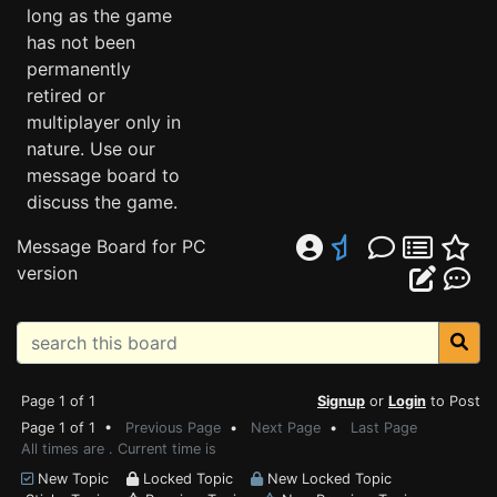
long as the game
has not been
permanently
retired or
multiplayer only in
nature. Use our
message board to
discuss the game.
Message Board for PC
version
Page 1 of 1
Signup
or
Login
to Post
Page 1 of 1 •
Previous Page
•
Next Page
•
Last Page
All times are . Current time is
New Topic
Locked Topic
New Locked Topic