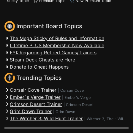
Sticky Topic
Premium Topic
New Premium Topic
Important Board Topics
The Mega Sticky of Rules and Information
Lifetime PLUS Membership Now Available
FYI: Regarding Retired Games/Trainers
Steam Deck Cheats are Here
Donate to Cheat Happens
Trending Topics
Corsair Cove Trainer
|
Corsair Cove
Ember´s Verge Trainer
|
Ember's Verge
Crimson Desert Trainer
|
Crimson Desert
Grim Dawn Trainer
|
Grim Dawn
The Witcher 3: Wild Hunt Trainer
|
Witcher 3, The - Wild Hunt