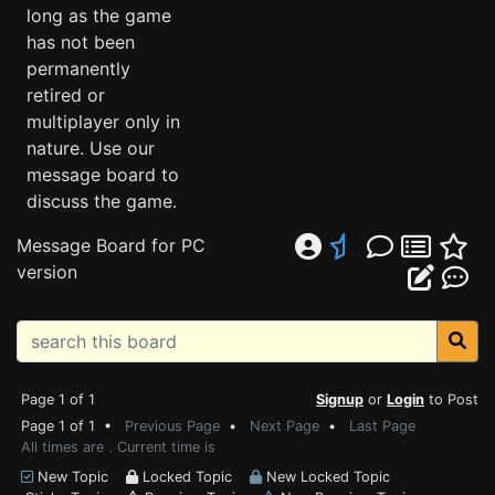
long as the game
has not been
permanently
retired or
multiplayer only in
nature. Use our
message board to
discuss the game.
Message Board for PC
version
Page 1 of 1
Signup
or
Login
to Post
Page 1 of 1 •
Previous Page
•
Next Page
•
Last Page
All times are . Current time is
New Topic
Locked Topic
New Locked Topic