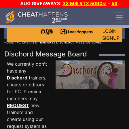
AUG GIVEAWAYS
:
3X MSI RTX 5090s!
-
5X
$1000 STEAM WALLET!
-
GOW E-DAY GAME-A-
DAY!
WANT EVEN MORE CH?
JOIN THE CLUB!
LOGIN
|
SIGNUP
HOME
/
PC CHEATS & TRAINERS
/
DISCHORD
/ MESSAGE BOARD
Dischord Message Board
We currently don't
have any
Dischord
trainers,
cheats or editors
for PC. Premium
members may
REQUEST
new
trainers and
cheats using our
request system as