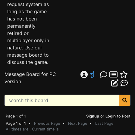
request system as
long as the game
has not been
permanently
retired or
multiplayer only in
nature. Use our
message board to
discuss the game.
Message Board for PC
version
Page 1 of 1
Signup
or
Login
to Post
Page 1 of 1 •
Previous Page
•
Next Page
•
Last Page
All times are . Current time is