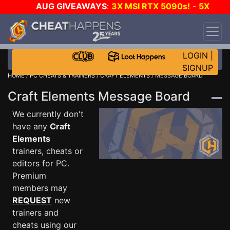
AUG GIVEAWAYS
:
3X MSI RTX 5090s!
-
5X
$1000 STEAM WALLET!
-
GOW E-DAY GAME-A-
DAY!
WANT EVEN MORE CH?
JOIN THE CLUB!
LOGIN
|
SIGNUP
HOME
/
PC CHEATS & TRAINERS
/
CRAFT ELEMENTS
/ MESSAGE BOARD
Craft Elements Message Board
We currently don't
have any
Craft
Elements
trainers, cheats or
editors for PC.
Premium
members may
REQUEST
new
trainers and
cheats using our