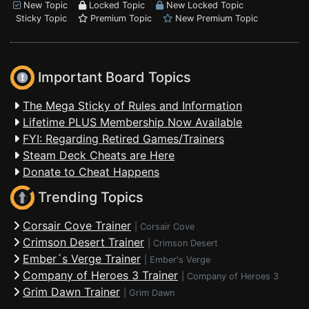
New Topic
Locked Topic
New Locked Topic
Sticky Topic
Premium Topic
New Premium Topic
Important Board Topics
The Mega Sticky of Rules and Information
Lifetime PLUS Membership Now Available
FYI: Regarding Retired Games/Trainers
Steam Deck Cheats are Here
Donate to Cheat Happens
Trending Topics
Corsair Cove Trainer
|
Corsair Cove
Crimson Desert Trainer
|
Crimson Desert
Ember´s Verge Trainer
|
Ember's Verge
Company of Heroes 3 Trainer
|
Company of Heroes 3
Grim Dawn Trainer
|
Grim Dawn