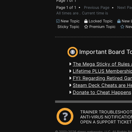
Page 1 of 1
Page 1 of 1 •
Previous Page
•
Next Pa
All times are . Current time is
New Topic
Locked Topic
New L
Sticky Topic
Premium Topic
New
Important Board T
The Mega Sticky of Rules 
Lifetime PLUS Membership
FYI: Regarding Retired Ga
Steam Deck Cheats are H
Donate to Cheat Happens
TRAINER TROUBLESHOOT
ANTI-VIRUS NOTIFICATIO
OPEN A SUPPORT TICKET
© 2001-2026 dingo webworks, LLC All Rights 