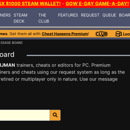
5X $1000 STEAM WALLET!
-
GOW E-DAY GAME-A-DAY!
INERS
STEAM
THE
FEATURES
REQUEST
QUEUE
BOA
DECK
CLUB
ames
. Get them all with
Cheat Happens Premium
!
ESSAGE BOARD
Board
MJMAN
trainers, cheats or editors for PC. Premium
ners and cheats using our request system as long as the
tired or multiplayer only in nature. Use our message