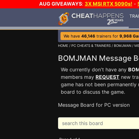
AUG GIVEAWAYS
:
3X MSI RTX 5090s!
-
TRA
We have
46,146
trainers for
9,968 G
HOME
/
PC CHEATS & TRAINERS
/
BOMJMAN
/ M
BOMJMAN Message 
We currently don't have any
BO
members may
REQUEST
new trai
game has not been permanently re
board to discuss the game.
Message Board for PC version