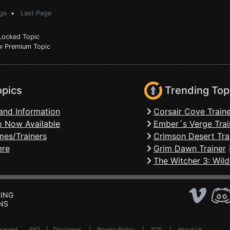
ge
•
Last Page
ocked Topic
 Premium Topic
opics
Trending Top
and Information
Corsair Cove Traine
 Now Available
Ember´s Verge Trai
mes/Trainers
Crimson Desert Tra
ere
Grim Dawn Trainer
The Witcher 3: Wild
ING
NS
Reserved .
FAQ
|
Disclaimer
|
Privacy Policy
|
TOS
|
About Us