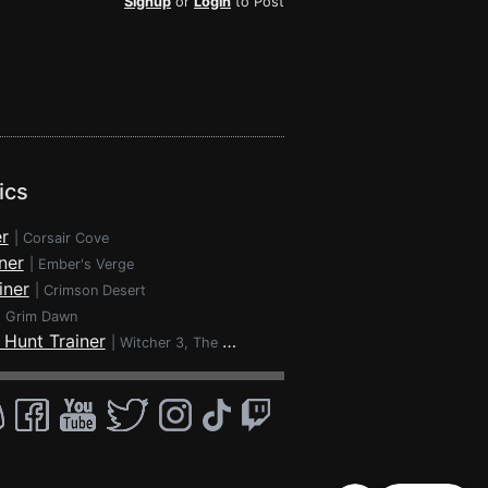
Signup
or
Login
to Post
ics
r
|
Corsair Cove
ner
|
Ember's Verge
iner
|
Crimson Desert
|
Grim Dawn
 Hunt Trainer
|
Witcher 3, The - Wild Hunt