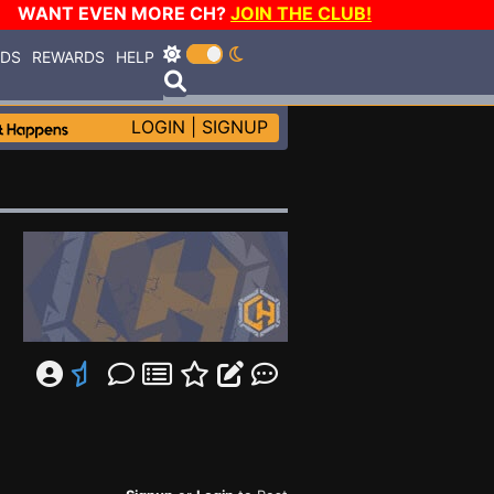
WANT EVEN MORE CH?
JOIN THE CLUB!
RDS
REWARDS
HELP
LOGIN
|
SIGNUP