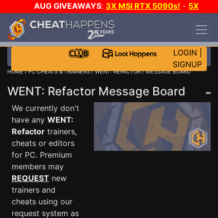
AUG GIVEAWAYS
:
3X MSI RTX 5090s!
-
5X
$1000 STEAM WALLET!
-
GOW E-DAY GAME-A-
DAY!
WANT EVEN MORE CH?
JOIN THE CLUB!
LOGIN
|
SIGNUP
HOME
/
PC CHEATS & TRAINERS
/
WENT: REFACTOR
/ MESSAGE BOARD
WENT: Refactor Message Board
We currently don't
have any
WENT:
Refactor
trainers,
cheats or editors
for PC. Premium
members may
REQUEST
new
trainers and
cheats using our
request system as