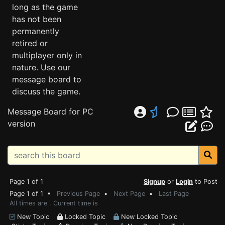
long as the game
has not been
permanently
retired or
multiplayer only in
nature. Use our
message board to
discuss the game.
Message Board for PC
version
Page 1 of 1
Signup
or
Login
to Post
Page 1 of 1 •
Previous Page
•
Next Page
•
Last Page
All times are . Current time is
New Topic
Locked Topic
New Locked Topic