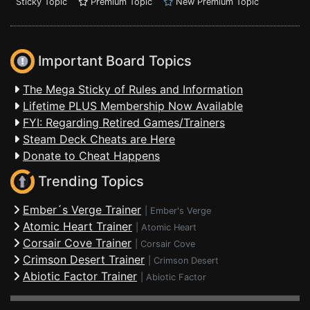
Sticky Topic
Premium Topic
New Premium Topic
Important Board Topics
The Mega Sticky of Rules and Information
Lifetime PLUS Membership Now Available
FYI: Regarding Retired Games/Trainers
Steam Deck Cheats are Here
Donate to Cheat Happens
Trending Topics
Ember´s Verge Trainer
|
Ember's Verge
Atomic Heart Trainer
|
Atomic Heart
Corsair Cove Trainer
|
Corsair Cove
Crimson Desert Trainer
|
Crimson Desert
Abiotic Factor Trainer
|
Abiotic Factor