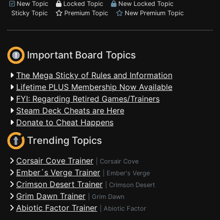
New Topic
Locked Topic
New Locked Topic
Sticky Topic
Premium Topic
New Premium Topic
Important Board Topics
The Mega Sticky of Rules and Information
Lifetime PLUS Membership Now Available
FYI: Regarding Retired Games/Trainers
Steam Deck Cheats are Here
Donate to Cheat Happens
Trending Topics
Corsair Cove Trainer
|
Corsair Cove
Ember´s Verge Trainer
|
Ember's Verge
Crimson Desert Trainer
|
Crimson Desert
Grim Dawn Trainer
|
Grim Dawn
Abiotic Factor Trainer
|
Abiotic Factor