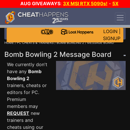
AUG GIVEAWAYS
:
3X MSI RTX 5090s!
-
5X
$1000 STEAM WALLET!
-
GOW E-DAY GAME-A-
DAY!
WANT EVEN MORE CH?
JOIN THE CLUB!
LOGIN
|
SIGNUP
HOME
/
PC CHEATS & TRAINERS
/
BOMB BOWLING 2
/ MESSAGE BOARD
Bomb Bowling 2 Message Board
We currently don't
have any
Bomb
Bowling 2
trainers, cheats or
editors for PC.
Premium
members may
REQUEST
new
trainers and
cheats using our