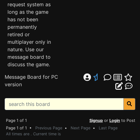
request system as
long as the game
has not been
permanently
retired or
multiplayer only in
nature. Use our
message board to
discuss the game.
Message Board for PC
version
Page 1 of 1
Signup
or
Login
to Post
Page 1 of 1 •
Previous Page
•
Next Page
•
Last Page
All times are . Current time is