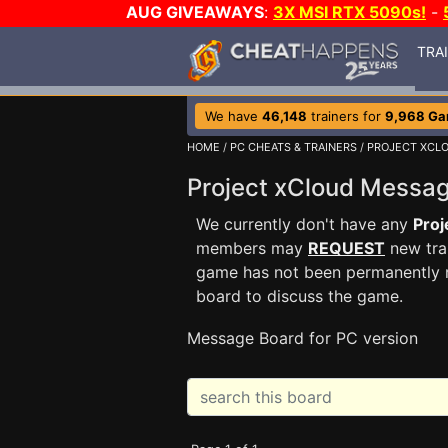
AUG GIVEAWAYS
:
3X MSI RTX 5090s!
-
TRA
We have
46,148
trainers for
9,968 G
HOME
/
PC CHEATS & TRAINERS
/
PROJECT XCL
Project xCloud Messa
We currently don't have any
Proj
members may
REQUEST
new trai
game has not been permanently re
board to discuss the game.
Message Board for PC version