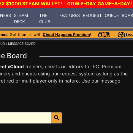
5X $1000 STEAM WALLET!
-
GOW E-DAY GAME-A-DAY!
INERS
STEAM
THE
FEATURES
REQUEST
QUEUE
BOA
DECK
CLUB
ames
. Get them all with
Cheat Happens Premium
!
OUD
/ MESSAGE BOARD
ge Board
ect xCloud
trainers, cheats or editors for PC. Premium
ners and cheats using our request system as long as the
tired or multiplayer only in nature. Use our message