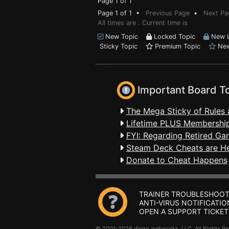
Page 1 of 1
Page 1 of 1 •
Previous Page
•
Next Pa
All times are . Current time is
New Topic
Locked Topic
New L
Sticky Topic
Premium Topic
New
Important Board T
The Mega Sticky of Rules 
Lifetime PLUS Membership
FYI: Regarding Retired Ga
Steam Deck Cheats are H
Donate to Cheat Happens
TRAINER TROUBLESHOOT
ANTI-VIRUS NOTIFICATIO
OPEN A SUPPORT TICKET
© 2001-2026 dingo webworks, LLC All Rights 