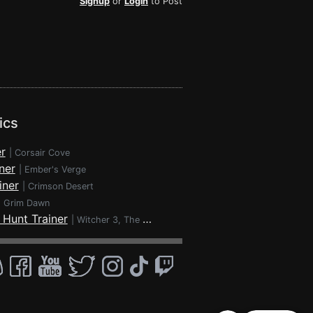
Signup
or
Login
to Post
ics
r
|
Corsair Cove
ner
|
Ember's Verge
iner
|
Crimson Desert
|
Grim Dawn
 Hunt Trainer
|
Witcher 3, The - Wild Hunt