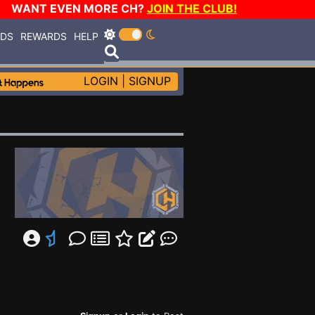
WANT EVEN MORE CH?
JOIN THE CLUB!
RDS
REWARDS
HELP
LOGIN
|
SIGNUP