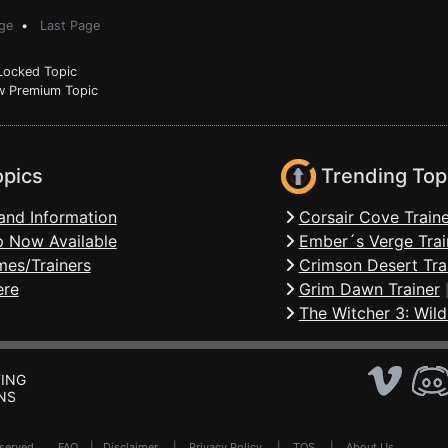
ge
•
Last Page
ocked Topic
 Premium Topic
opics
Trending Top
and Information
Corsair Cove Traine
 Now Available
Ember´s Verge Trai
mes/Trainers
Crimson Desert Tra
ere
Grim Dawn Trainer
The Witcher 3: Wild
ING
NS
Reserved .
FAQ
|
Disclaimer
|
Privacy Policy
|
TOS
|
About Us