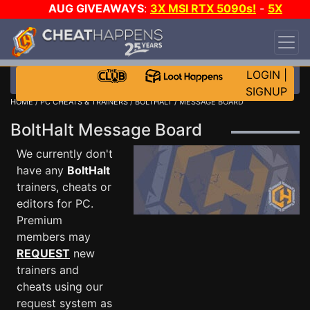
AUG GIVEAWAYS
:
3X MSI RTX 5090s!
-
5X
$1000 STEAM WALLET!
-
GOW E-DAY GAME-A-
DAY!
WANT EVEN MORE CH?
JOIN THE CLUB!
LOGIN
|
SIGNUP
HOME
/
PC CHEATS & TRAINERS
/
BOLTHALT
/ MESSAGE BOARD
BoltHalt Message Board
We currently don't
have any
BoltHalt
trainers, cheats or
editors for PC.
Premium
members may
REQUEST
new
trainers and
cheats using our
request system as