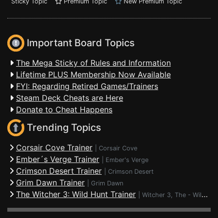
Sticky Topic
Premium Topic
New Premium Topic
Important Board Topics
The Mega Sticky of Rules and Information
Lifetime PLUS Membership Now Available
FYI: Regarding Retired Games/Trainers
Steam Deck Cheats are Here
Donate to Cheat Happens
Trending Topics
Corsair Cove Trainer
|
Corsair Cove
Ember´s Verge Trainer
|
Ember's Verge
Crimson Desert Trainer
|
Crimson Desert
Grim Dawn Trainer
|
Grim Dawn
The Witcher 3: Wild Hunt Trainer
|
Witcher 3, The - Wild Hunt