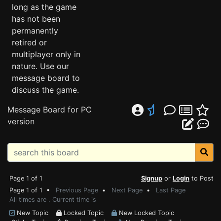
long as the game
has not been
permanently
retired or
multiplayer only in
nature. Use our
message board to
discuss the game.
Message Board for PC
version
Page 1 of 1
Signup
or
Login
to Post
Page 1 of 1 •
Previous Page
•
Next Page
•
Last Page
All times are . Current time is
New Topic
Locked Topic
New Locked Topic