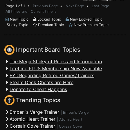
Page 1 of 1 •
Previous Page
•
Next Page
•
Last Page
All times are . Current time is
New Topic
Locked Topic
New Locked Topic
Sticky Topic
Premium Topic
New Premium Topic
Important Board Topics
The Mega Sticky of Rules and Information
Lifetime PLUS Membership Now Available
FYI: Regarding Retired Games/Trainers
Steam Deck Cheats are Here
Donate to Cheat Happens
Trending Topics
Ember´s Verge Trainer
|
Ember's Verge
Atomic Heart Trainer
|
Atomic Heart
Corsair Cove Trainer
|
Corsair Cove