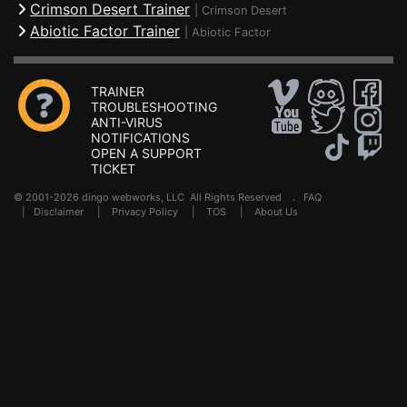
Crimson Desert Trainer
|
Crimson Desert
Abiotic Factor Trainer
|
Abiotic Factor
TRAINER
TROUBLESHOOTING
ANTI-VIRUS
NOTIFICATIONS
OPEN A SUPPORT
TICKET
© 2001-2026 dingo webworks, LLC All Rights Reserved .
FAQ
|
Disclaimer
|
Privacy Policy
|
TOS
|
About Us