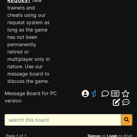
REQUEST
new
trainers and
cheats using our
request system as
long as the game
has not been
permanently
retired or
multiplayer only in
nature. Use our
message board to
discuss the game.
Message Board for PC
version
Page 1 of 1
Signup
or
Login
to Post