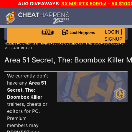
AUG GIVEAWAYS
:
3X MSI RTX 5090s!
-
5X $100
GOW E-DAY GAME-A-DAY!
WANT EVEN MORE CH?
LOGIN
|
SIGNUP
HOME
/
PC CHEATS & TRAINERS
/
AREA 51 SECRET, THE: BOOMBOX KILLER
/
MESSAGE BOARD
Area 51 Secret, The: Boombox Killer
We currently don't
have any
Area 51
Secret, The:
Boombox Killer
trainers, cheats or
editors for PC.
Premium
members may