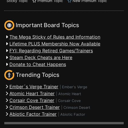
Sticky Topic
Premium Topic
New Premium Topic
Important Board Topics
The Mega Sticky of Rules and Information
Lifetime PLUS Membership Now Available
FYI: Regarding Retired Games/Trainers
Steam Deck Cheats are Here
Donate to Cheat Happens
Trending Topics
Ember´s Verge Trainer
|
Ember's Verge
Atomic Heart Trainer
|
Atomic Heart
Corsair Cove Trainer
|
Corsair Cove
Crimson Desert Trainer
|
Crimson Desert
Abiotic Factor Trainer
|
Abiotic Factor