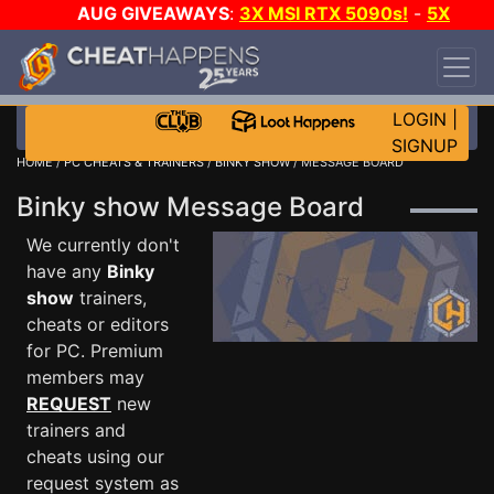
AUG GIVEAWAYS
:
3X MSI RTX 5090s!
-
5X
$1000 STEAM WALLET!
-
GOW E-DAY GAME-A-
DAY!
WANT EVEN MORE CH?
JOIN THE CLUB!
LOGIN
|
SIGNUP
HOME
/
PC CHEATS & TRAINERS
/
BINKY SHOW
/ MESSAGE BOARD
Binky show Message Board
We currently don't
have any
Binky
show
trainers,
cheats or editors
for PC. Premium
members may
REQUEST
new
trainers and
cheats using our
request system as