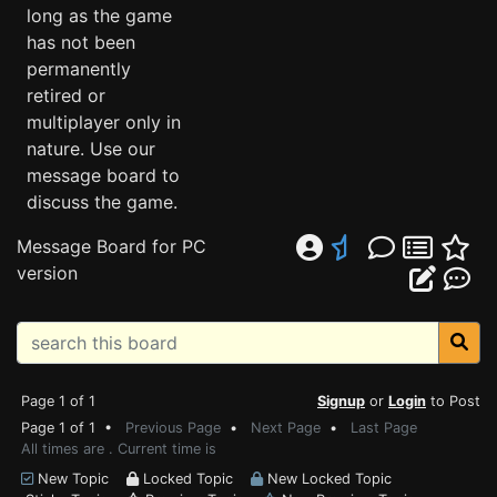
long as the game
has not been
permanently
retired or
multiplayer only in
nature. Use our
message board to
discuss the game.
Message Board for PC
version
Page 1 of 1
Signup
or
Login
to Post
Page 1 of 1 •
Previous Page
•
Next Page
•
Last Page
All times are . Current time is
New Topic
Locked Topic
New Locked Topic