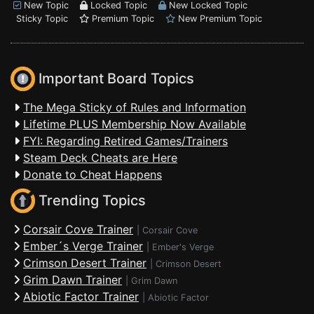
New Topic
Locked Topic
New Locked Topic
Sticky Topic
Premium Topic
New Premium Topic
Important Board Topics
The Mega Sticky of Rules and Information
Lifetime PLUS Membership Now Available
FYI: Regarding Retired Games/Trainers
Steam Deck Cheats are Here
Donate to Cheat Happens
Trending Topics
Corsair Cove Trainer
|
Corsair Cove
Ember´s Verge Trainer
|
Ember's Verge
Crimson Desert Trainer
|
Crimson Desert
Grim Dawn Trainer
|
Grim Dawn
Abiotic Factor Trainer
|
Abiotic Factor