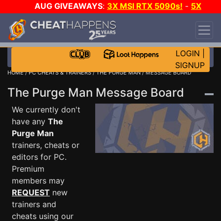
AUG GIVEAWAYS
:
3X MSI RTX 5090s!
-
5X
$1000 STEAM WALLET!
-
GOW E-DAY GAME-A-
DAY!
WANT EVEN MORE CH?
JOIN THE CLUB!
LOGIN
|
SIGNUP
HOME
/
PC CHEATS & TRAINERS
/
THE PURGE MAN
/ MESSAGE BOARD
The Purge Man Message Board
We currently don't
have any
The
Purge Man
trainers, cheats or
editors for PC.
Premium
members may
REQUEST
new
trainers and
cheats using our