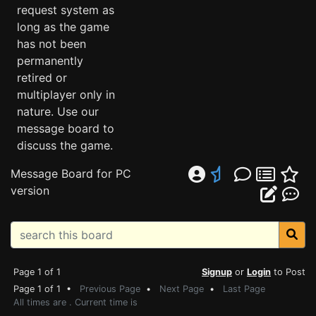
request system as
long as the game
has not been
permanently
retired or
multiplayer only in
nature. Use our
message board to
discuss the game.
Message Board for PC
version
Page 1 of 1
Signup
or
Login
to Post
Page 1 of 1 •
Previous Page
•
Next Page
•
Last Page
All times are . Current time is