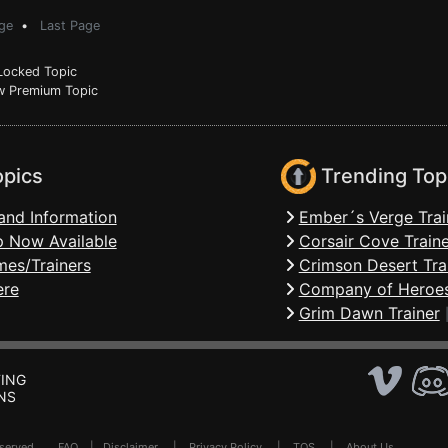
ge
•
Last Page
ocked Topic
 Premium Topic
opics
Trending Top
and Information
Ember´s Verge Trai
 Now Available
Corsair Cove Traine
mes/Trainers
Crimson Desert Tra
ere
Company of Heroes
Grim Dawn Trainer
ING
NS
Reserved .
FAQ
|
Disclaimer
|
Privacy Policy
|
TOS
|
About Us