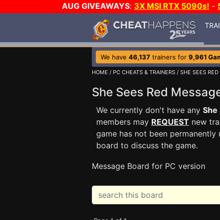
AUG GIVEAWAYS
:
3X MSI RTX 5090s!
-
TRA
We have
46,137
trainers for
9,961 Ga
HOME
/
PC CHEATS & TRAINERS
/
SHE SEES RED
She Sees Red Messag
We currently don't have any
She
members may
REQUEST
new trai
game has not been permanently re
board to discuss the game.
Message Board for PC version