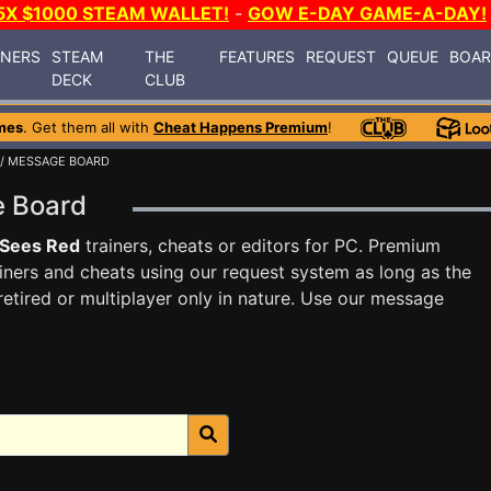
5X $1000 STEAM WALLET!
-
GOW E-DAY GAME-A-DAY!
INERS
STEAM
THE
FEATURES
REQUEST
QUEUE
BOA
DECK
CLUB
mes
. Get them all with
Cheat Happens Premium
!
/ MESSAGE BOARD
e Board
 Sees Red
trainers, cheats or editors for PC. Premium
ners and cheats using our request system as long as the
tired or multiplayer only in nature. Use our message