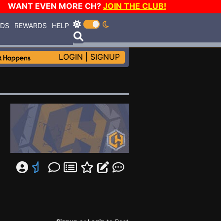
WANT EVEN MORE CH?
JOIN THE CLUB!
RDS
REWARDS
HELP
LOGIN
|
SIGNUP