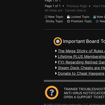
Page 1 of 1
Page 1 of 1 •
Previous Page
•
Next Pa
All times are . Current time is
New Topic
Locked Topic
New L
Sticky Topic
Premium Topic
New
Important Board T
The Mega Sticky of Rules 
Lifetime PLUS Membership
FYI: Regarding Retired Ga
Steam Deck Cheats are H
Donate to Cheat Happens
TRAINER TROUBLESHOOT
ANTI-VIRUS NOTIFICATIO
OPEN A SUPPORT TICKET
© 2001-2026 dingo webworks, LLC All Rights 