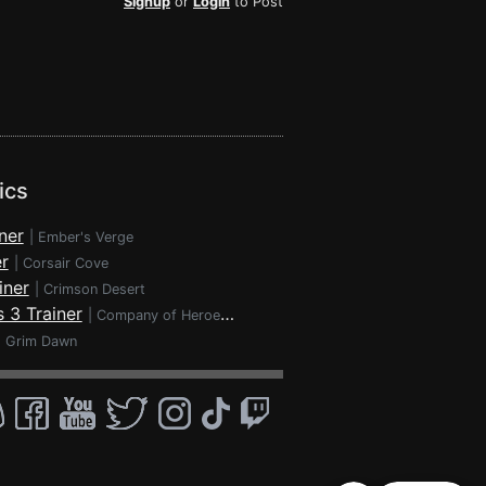
Signup
or
Login
to Post
ics
ner
|
Ember's Verge
r
|
Corsair Cove
iner
|
Crimson Desert
 3 Trainer
|
Company of Heroes 3
|
Grim Dawn