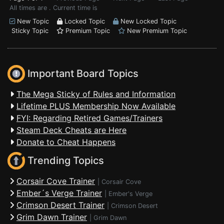
All times are . Current time is
New Topic
Locked Topic
New Locked Topic
Sticky Topic
Premium Topic
New Premium Topic
Important Board Topics
The Mega Sticky of Rules and Information
Lifetime PLUS Membership Now Available
FYI: Regarding Retired Games/Trainers
Steam Deck Cheats are Here
Donate to Cheat Happens
Trending Topics
Corsair Cove Trainer
|
Corsair Cove
Ember´s Verge Trainer
|
Ember's Verge
Crimson Desert Trainer
|
Crimson Desert
Grim Dawn Trainer
|
Grim Dawn