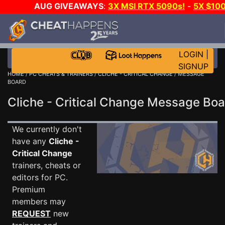
AUG GIVEAWAYS
:
3X MSI RTX 5090s!
-
5X $10
STEAM WALLET!
-
GOW E-DAY GAME-A-DAY!
WAN
EVEN MORE CH?
JOIN THE CLUB!
LOGIN
|
SIGNUP
HOME
/
PC CHEATS & TRAINERS
/
CLICHE - CRITICAL CHANGE
/ MESSAGE
BOARD
Cliche - Critical Change Message Bo
We currently don't
have any
Cliche -
Critical Change
trainers, cheats or
editors for PC.
Premium
members may
REQUEST
new