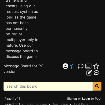
trainers and
cheats using our
request system as
long as the game
has not been
permanently
retired or
multiplayer only in
nature. Use our
message board to
discuss the game.
Message Board for PC
version
Page 1 of 1
Signup
or
Login
to Post
Page 1 of 1 •
Previous Page
•
Next Page
•
Last Page