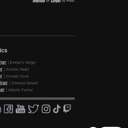
Signup
or
Login
to Post
ics
ner
|
Ember's Verge
er
|
Atomic Heart
r
|
Corsair Cove
iner
|
Crimson Desert
ner
|
Abiotic Factor