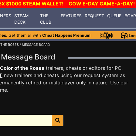
5X $1000 STEAM WALLET!
-
GOW E-DAY GAME-A-DAY!
INERS
STEAM
THE
FEATURES
REQUEST
QUEUE
BOA
DECK
CLUB
mes
. Get them all with
Cheat Happens Premium
!
 THE ROSES
/ MESSAGE BOARD
es Message Board
Color of the Roses
trainers, cheats or editors for PC.
T
new trainers and cheats using our request system as
rmanently retired or multiplayer only in nature. Use our
ame.