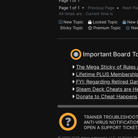
Page 1 of 1
Page 1 of 1 •
Previous Page
•
Next Pa
All times are . Current time is
New Topic
Locked Topic
New L
Sticky Topic
Premium Topic
New
Important Board T
The Mega Sticky of Rules 
Lifetime PLUS Membership
FYI: Regarding Retired Ga
Steam Deck Cheats are H
Donate to Cheat Happens
TRAINER TROUBLESHOOT
ANTI-VIRUS NOTIFICATIO
OPEN A SUPPORT TICKET
© 2001-2026 dingo webworks, LLC All Rights 