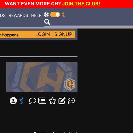
WANT EVEN MORE CH?
JOIN THE CLUB!
RDS
REWARDS
HELP
LOGIN
|
SIGNUP