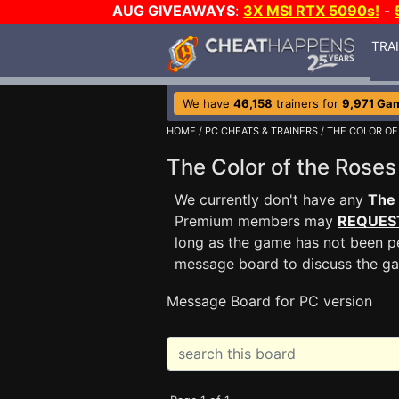
AUG GIVEAWAYS
:
3X MSI RTX 5090s!
-
TRA
We have
46,158
trainers for
9,971 Ga
HOME
/
PC CHEATS & TRAINERS
/
THE COLOR OF
The Color of the Ros
We currently don't have any
The 
Premium members may
REQUES
long as the game has not been pe
message board to discuss the g
Message Board for PC version