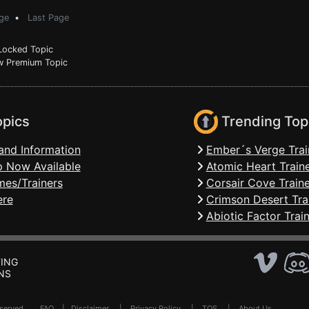
ge
•
Last Page
ocked Topic
 Premium Topic
opics
Trending Top
and Information
Ember´s Verge Trai
 Now Available
Atomic Heart Train
mes/Trainers
Corsair Cove Traine
ere
Crimson Desert Tra
Abiotic Factor Trai
ING
NS
Reserved .
FAQ
|
Disclaimer
|
Privacy Policy
|
TOS
|
About Us