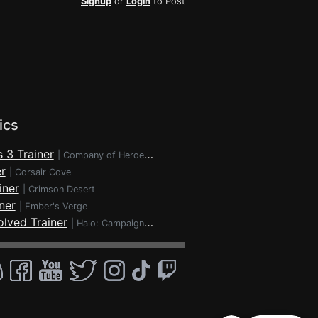
Signup
or
Login
to Post
ics
 3 Trainer
|
Company of Heroes 3
r
|
Corsair Cove
iner
|
Crimson Desert
ner
|
Ember's Verge
lved Trainer
|
Halo: Campaign Evolved