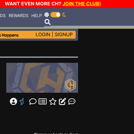
WANT EVEN MORE CH?
JOIN THE CLUB!
RDS
REWARDS
HELP
LOGIN
|
SIGNUP