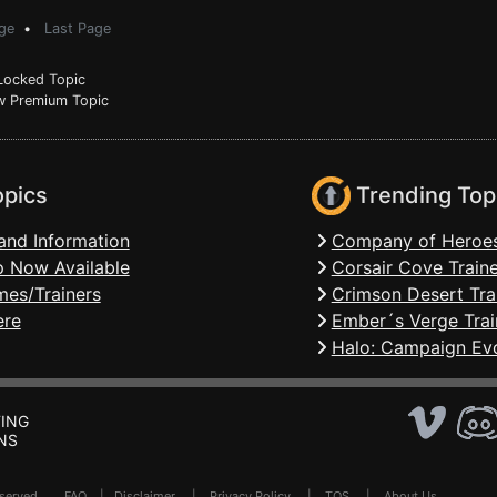
ge
•
Last Page
ocked Topic
 Premium Topic
opics
Trending Top
and Information
Company of Heroes
 Now Available
Corsair Cove Traine
mes/Trainers
Crimson Desert Tra
ere
Ember´s Verge Trai
Halo: Campaign Evo
ING
NS
Reserved .
FAQ
|
Disclaimer
|
Privacy Policy
|
TOS
|
About Us