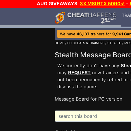
AUG GIVEAWAYS
:
3X MSI RTX 5090s!
-
TRA
We have
46,137
trainers for
9,961 Ga
HOME
/
PC CHEATS & TRAINERS
/
STEALTH
/ ME
Stealth Message Boa
We currently don't have any
Stea
may
REQUEST
new trainers and 
not been permanently retired or 
discuss the game.
Message Board for PC version