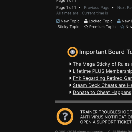
Page 1 of 1
Page 1 of 1 •
Previous Page
•
Next Pa
All times are . Current time is
New Topic
Locked Topic
New L
Sticky Topic
Premium Topic
New
Important Board T
The Mega Sticky of Rules 
Lifetime PLUS Membership
FYI: Regarding Retired Ga
Steam Deck Cheats are H
Donate to Cheat Happens
TRAINER TROUBLESHOOT
ANTI-VIRUS NOTIFICATIO
OPEN A SUPPORT TICKET
© 2001-2026 dingo webworks, LLC All Rights 