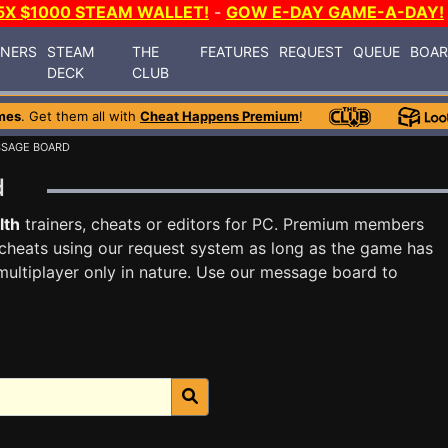
5X $1000 STEAM WALLET!
-
GOW E-DAY GAME-A-DAY!
INERS
STEAM
THE
FEATURES
REQUEST
QUEUE
BOA
DECK
CLUB
mes
. Get them all with
Cheat Happens Premium
!
SSAGE BOARD
rd
lth
trainers, cheats or editors for PC. Premium members
cheats using our request system as long as the game has
multiplayer only in nature. Use our message board to