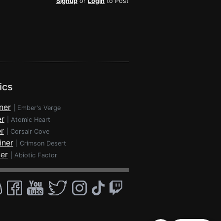
Signup
or
Login
to Post
ics
ner
|
Ember's Verge
er
|
Atomic Heart
r
|
Corsair Cove
iner
|
Crimson Desert
ner
|
Abiotic Factor