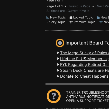
Page 1 of 1
Page 1 of 1 •
Previous Page
•
Next Pa
All times are . Current time is
New Topic
Locked Topic
New L
Sticky Topic
Premium Topic
New
Important Board T
The Mega Sticky of Rules 
Lifetime PLUS Membership
FYI: Regarding Retired Ga
Steam Deck Cheats are H
Donate to Cheat Happens
TRAINER TROUBLESHOOT
ANTI-VIRUS NOTIFICATIO
OPEN A SUPPORT TICKET
© 2001-2026 dingo webworks, LLC All Rights 