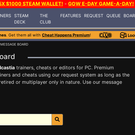
5X $1000 STEAM WALLET!
-
GOW E-DAY GAME-A-DAY!
INERS
STEAM
THE
FEATURES
REQUEST
QUEUE
BOA
DECK
CLUB
mes
. Get them all with
Cheat Happens Premium
!
 MESSAGE BOARD
Board
lcastia
trainers, cheats or editors for PC. Premium
ners and cheats using our request system as long as the
tired or multiplayer only in nature. Use our message