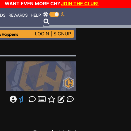
WANT EVEN MORE CH?
JOIN THE CLUB!
RDS
REWARDS
HELP
LOGIN
|
SIGNUP