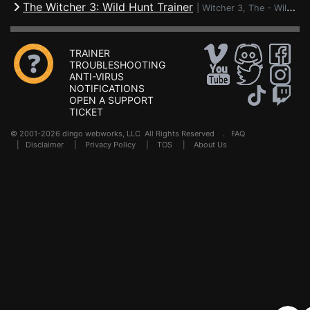
The Witcher 3: Wild Hunt Trainer
|
Witcher 3, The - Wild Hunt
TRAINER
TROUBLESHOOTING
ANTI-VIRUS
NOTIFICATIONS
OPEN A SUPPORT
TICKET
© 2001-2026 dingo webworks, LLC All Rights Reserved .
FAQ
|
Disclaimer
|
Privacy Policy
|
TOS
|
About Us