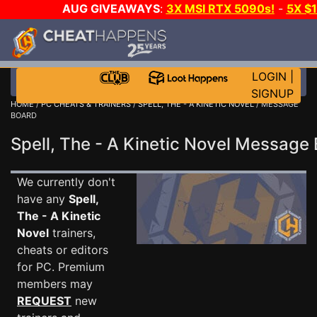
AUG GIVEAWAYS
:
3X MSI RTX 5090s!
-
5X $
STEAM WALLET!
-
GOW E-DAY GAME-A-DAY!
WANT
MORE CH?
JOIN THE CLUB!
LOGIN
|
SIGNUP
HOME
/
PC CHEATS & TRAINERS
/
SPELL, THE - A KINETIC NOVEL
/ MESSAGE
BOARD
Spell, The - A Kinetic Novel Messag
We currently don't
have any
Spell,
The - A Kinetic
Novel
trainers,
cheats or editors
for PC. Premium
members may
REQUEST
new