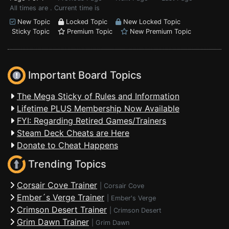
All times are . Current time is
New Topic
Locked Topic
New Locked Topic
Sticky Topic
Premium Topic
New Premium Topic
Important Board Topics
The Mega Sticky of Rules and Information
Lifetime PLUS Membership Now Available
FYI: Regarding Retired Games/Trainers
Steam Deck Cheats are Here
Donate to Cheat Happens
Trending Topics
Corsair Cove Trainer
|
Corsair Cove
Ember´s Verge Trainer
|
Ember's Verge
Crimson Desert Trainer
|
Crimson Desert
Grim Dawn Trainer
|
Grim Dawn