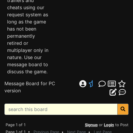
trainers and
cheats using our
request system as
long as the game
has not been
permanently
retired or
multiplayer only in
nature. Use our
message board to
discuss the game.
Message Board for PC
version
Page 1 of 1
Signup
or
Login
to Post
Page 1 of 1 •
Previous Page
•
Next Page
•
Last Page