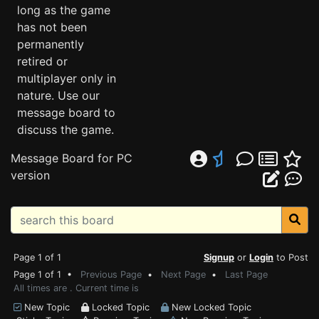
long as the game
has not been
permanently
retired or
multiplayer only in
nature. Use our
message board to
discuss the game.
Message Board for PC
version
Page 1 of 1
Signup
or
Login
to Post
Page 1 of 1 •
Previous Page
•
Next Page
•
Last Page
All times are . Current time is
New Topic
Locked Topic
New Locked Topic