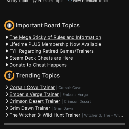
Sticky Topic
Premium Topic
New Premium Topic
Important Board Topics
The Mega Sticky of Rules and Information
Lifetime PLUS Membership Now Available
FYI: Regarding Retired Games/Trainers
Steam Deck Cheats are Here
Donate to Cheat Happens
Trending Topics
Corsair Cove Trainer
|
Corsair Cove
Ember´s Verge Trainer
|
Ember's Verge
Crimson Desert Trainer
|
Crimson Desert
Grim Dawn Trainer
|
Grim Dawn
The Witcher 3: Wild Hunt Trainer
|
Witcher 3, The - Wild Hunt