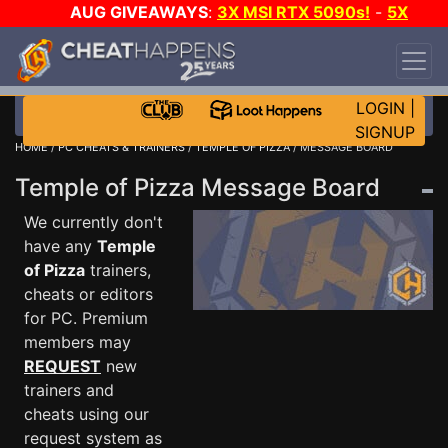
AUG GIVEAWAYS
:
3X MSI RTX 5090s!
-
5X
$1000 STEAM WALLET!
-
GOW E-DAY GAME-A-
DAY!
WANT EVEN MORE CH?
JOIN THE CLUB!
LOGIN
|
SIGNUP
HOME
/
PC CHEATS & TRAINERS
/
TEMPLE OF PIZZA
/ MESSAGE BOARD
Temple of Pizza Message Board
We currently don't
have any
Temple
of Pizza
trainers,
cheats or editors
for PC. Premium
members may
REQUEST
new
trainers and
cheats using our
request system as