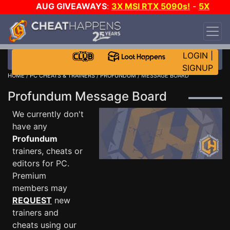
AUG GIVEAWAYS
:
3X MSI RTX 5090s!
-
5X
$1000 STEAM WALLET!
-
GOW E-DAY GAME-A-
DAY!
WANT EVEN MORE CH?
JOIN THE CLUB!
LOGIN
|
SIGNUP
HOME
/
PC CHEATS & TRAINERS
/
PROFUNDUM
/ MESSAGE BOARD
Profundum Message Board
We currently don't
have any
Profundum
trainers, cheats or
editors for PC.
Premium
members may
REQUEST
new
trainers and
cheats using our