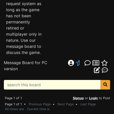
request system as
long as the game
has not been
permanently
retired or
multiplayer only in
nature. Use our
message board to
discuss the game.
Message Board for PC
version
Page 1 of 1
Signup
or
Login
to Post
Page 1 of 1 •
Previous Page
•
Next Page
•
Last Page
All times are . Current time is