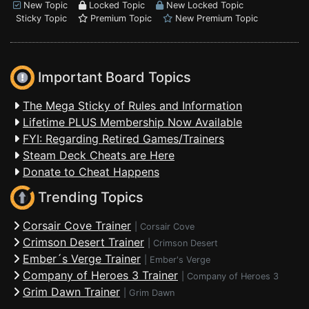
New Topic
Locked Topic
New Locked Topic
Sticky Topic
Premium Topic
New Premium Topic
Important Board Topics
The Mega Sticky of Rules and Information
Lifetime PLUS Membership Now Available
FYI: Regarding Retired Games/Trainers
Steam Deck Cheats are Here
Donate to Cheat Happens
Trending Topics
Corsair Cove Trainer
|
Corsair Cove
Crimson Desert Trainer
|
Crimson Desert
Ember´s Verge Trainer
|
Ember's Verge
Company of Heroes 3 Trainer
|
Company of Heroes 3
Grim Dawn Trainer
|
Grim Dawn