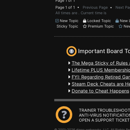
Page 1 of 1
Page 1 of 1 •
Previous Page
•
Next Pa
All times are . Current time is
New Topic
Locked Topic
New L
Sticky Topic
Premium Topic
New
Important Board T
The Mega Sticky of Rules 
Lifetime PLUS Membership
FYI: Regarding Retired Ga
Steam Deck Cheats are H
Donate to Cheat Happens
TRAINER TROUBLESHOOT
ANTI-VIRUS NOTIFICATIO
OPEN A SUPPORT TICKET
© 2001-2026 dingo webworks, LLC All Rights 