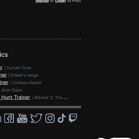
Signup
or
Login
to Post
ics
r
|
Corsair Cove
ner
|
Ember's Verge
iner
|
Crimson Desert
|
Grim Dawn
 Hunt Trainer
|
Witcher 3, The - Wild Hunt