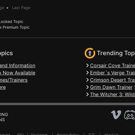
ge
•
Last Page
ocked Topic
 Premium Topic
opics
Trending Top
and Information
Corsair Cove Traine
 Now Available
Ember´s Verge Trai
mes/Trainers
Crimson Desert Tra
ere
Grim Dawn Trainer
The Witcher 3: Wild
ING
NS
Reserved .
FAQ
|
Disclaimer
|
Privacy Policy
|
TOS
|
About Us