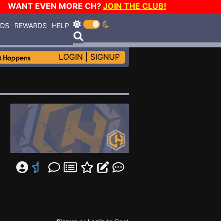
WANT EVEN MORE CH?
JOIN THE CLUB!
RDS
REWARDS
HELP
LOGIN
|
SIGNUP