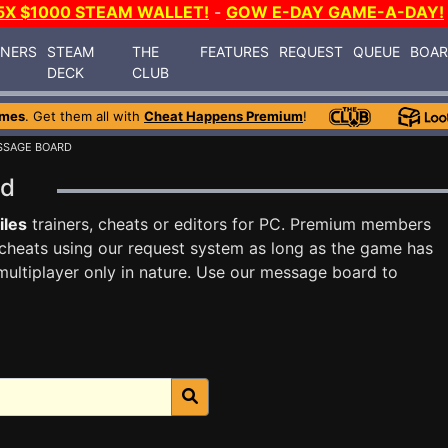
5X $1000 STEAM WALLET!
-
GOW E-DAY GAME-A-DAY!
INERS
STEAM
THE
FEATURES
REQUEST
QUEUE
BOA
DECK
CLUB
ames
. Get them all with
Cheat Happens Premium
!
SSAGE BOARD
ard
iles
trainers, cheats or editors for PC. Premium members
cheats using our request system as long as the game has
multiplayer only in nature. Use our message board to