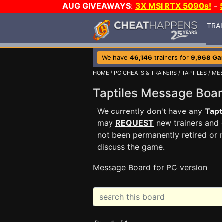
AUG GIVEAWAYS
:
3X MSI RTX 5090s!
-
TRA
We have
46,146
trainers for
9,968 G
HOME
/
PC CHEATS & TRAINERS
/
TAPTILES
/ ME
Taptiles Message Bo
We currently don't have any
Tapt
may
REQUEST
new trainers and 
not been permanently retired or 
discuss the game.
Message Board for PC version