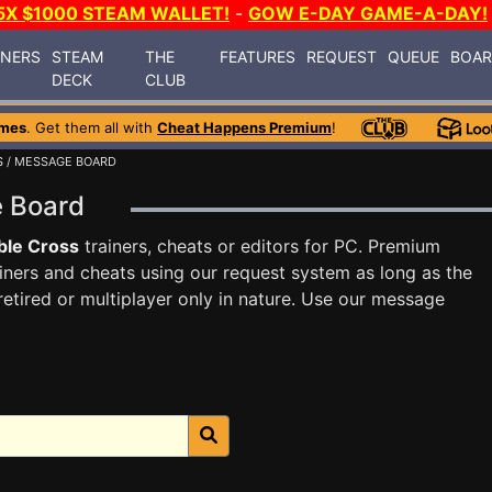
5X $1000 STEAM WALLET!
-
GOW E-DAY GAME-A-DAY!
INERS
STEAM
THE
FEATURES
REQUEST
QUEUE
BOA
DECK
CLUB
ames
. Get them all with
Cheat Happens Premium
!
S
/ MESSAGE BOARD
e Board
ble Cross
trainers, cheats or editors for PC. Premium
ners and cheats using our request system as long as the
tired or multiplayer only in nature. Use our message