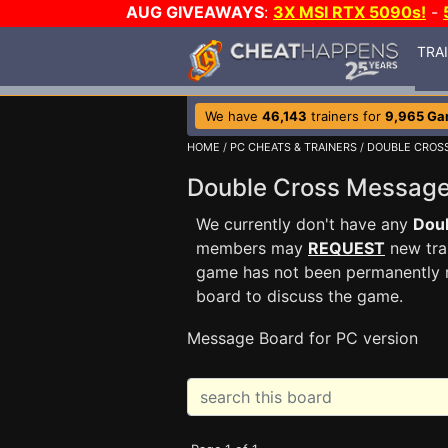
AUG GIVEAWAYS
:
3X MSI RTX 5090s!
-
TRA
We have
46,143
trainers for
9,965 G
HOME
/
PC CHEATS & TRAINERS
/
DOUBLE CROS
Double Cross Messag
We currently don't have any
Dou
members may
REQUEST
new trai
game has not been permanently re
board to discuss the game.
Message Board for PC version