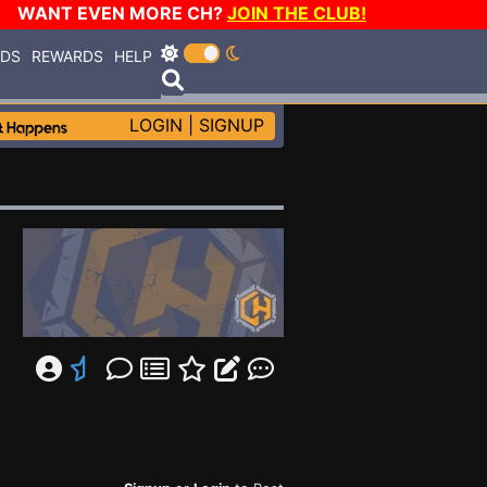
WANT EVEN MORE CH?
JOIN THE CLUB!
RDS
REWARDS
HELP
LOGIN
|
SIGNUP