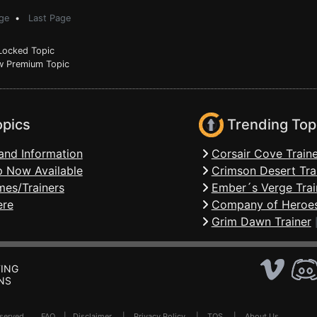
ge
•
Last Page
ocked Topic
 Premium Topic
opics
Trending Top
and Information
Corsair Cove Traine
 Now Available
Crimson Desert Tra
mes/Trainers
Ember´s Verge Trai
ere
Company of Heroes
Grim Dawn Trainer
ING
NS
Reserved .
FAQ
|
Disclaimer
|
Privacy Policy
|
TOS
|
About Us