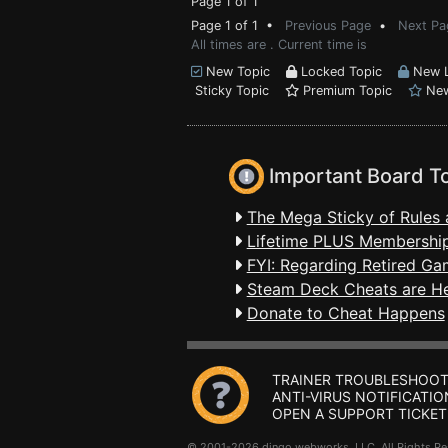
Page 1 of 1
Page 1 of 1 •
Previous Page
•
Next Pa
All times are . Current time is
New Topic
Locked Topic
New L
Sticky Topic
Premium Topic
New
Important Board T
The Mega Sticky of Rules 
Lifetime PLUS Membership
FYI: Regarding Retired Ga
Steam Deck Cheats are H
Donate to Cheat Happens
TRAINER TROUBLESHOOT
ANTI-VIRUS NOTIFICATIO
OPEN A SUPPORT TICKET
© 2001-2026 dingo webworks, LLC All Rights 