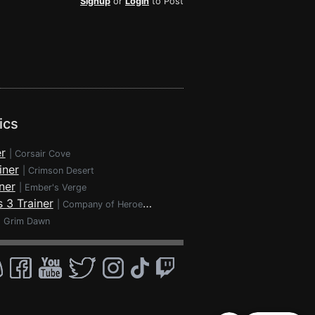
Signup
or
Login
to Post
ics
r
|
Corsair Cove
iner
|
Crimson Desert
ner
|
Ember's Verge
 3 Trainer
|
Company of Heroes 3
|
Grim Dawn