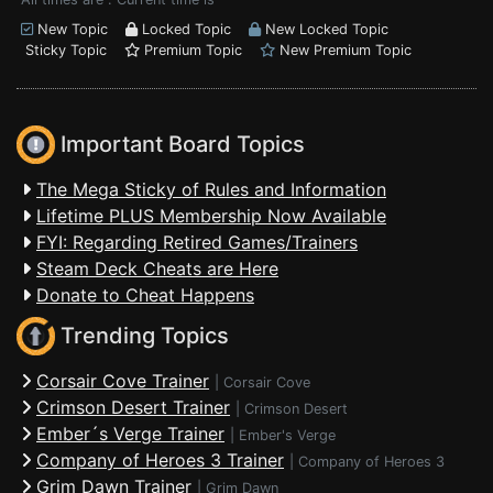
New Topic
Locked Topic
New Locked Topic
Sticky Topic
Premium Topic
New Premium Topic
Important Board Topics
The Mega Sticky of Rules and Information
Lifetime PLUS Membership Now Available
FYI: Regarding Retired Games/Trainers
Steam Deck Cheats are Here
Donate to Cheat Happens
Trending Topics
Corsair Cove Trainer
|
Corsair Cove
Crimson Desert Trainer
|
Crimson Desert
Ember´s Verge Trainer
|
Ember's Verge
Company of Heroes 3 Trainer
|
Company of Heroes 3
Grim Dawn Trainer
|
Grim Dawn