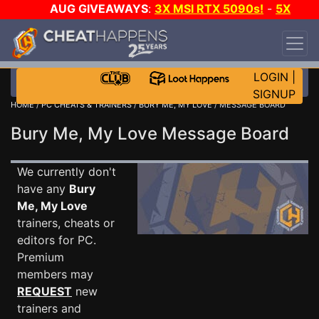
AUG GIVEAWAYS
:
3X MSI RTX 5090s!
-
5X
$1000 STEAM WALLET!
-
GOW E-DAY GAME-A-
DAY!
WANT EVEN MORE CH?
JOIN THE CLUB!
LOGIN
|
SIGNUP
HOME
/
PC CHEATS & TRAINERS
/
BURY ME, MY LOVE
/ MESSAGE BOARD
Bury Me, My Love Message Board
We currently don't
have any
Bury
Me, My Love
trainers, cheats or
editors for PC.
Premium
members may
REQUEST
new
trainers and