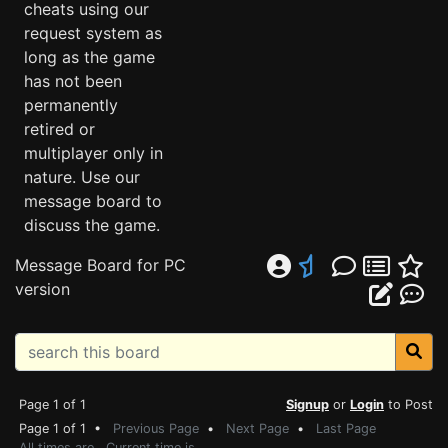
cheats using our
request system as
long as the game
has not been
permanently
retired or
multiplayer only in
nature. Use our
message board to
discuss the game.
Message Board for PC
version
Page 1 of 1
Signup
or
Login
to Post
Page 1 of 1 •
Previous Page
•
Next Page
•
Last Page
All times are . Current time is