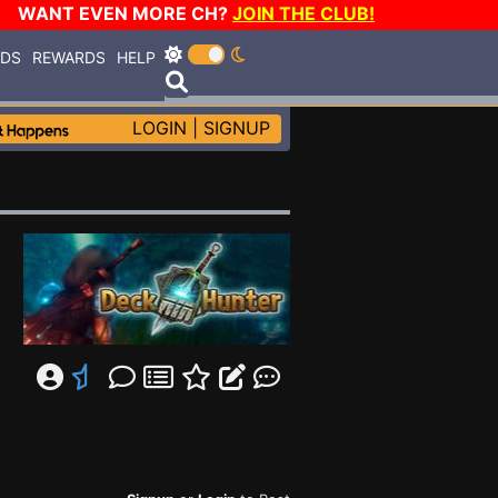
WANT EVEN MORE CH?
JOIN THE CLUB!
RDS
REWARDS
HELP
LOGIN
|
SIGNUP