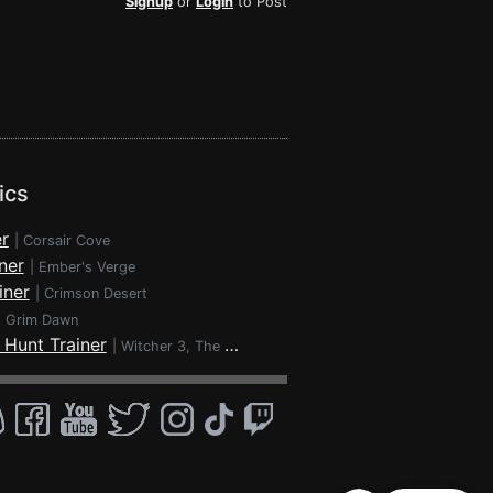
Signup
or
Login
to Post
ics
r
|
Corsair Cove
ner
|
Ember's Verge
iner
|
Crimson Desert
|
Grim Dawn
 Hunt Trainer
|
Witcher 3, The - Wild Hunt