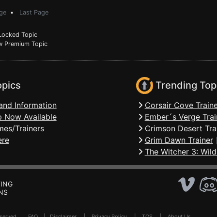
ge
•
Last Page
ocked Topic
 Premium Topic
opics
Trending Top
and Information
Corsair Cove Traine
 Now Available
Ember´s Verge Trai
mes/Trainers
Crimson Desert Tra
ere
Grim Dawn Trainer
The Witcher 3: Wild
ING
NS
Reserved .
FAQ
|
Disclaimer
|
Privacy Policy
|
TOS
|
About Us