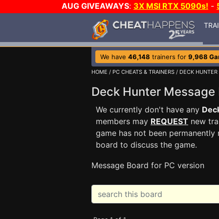
AUG GIVEAWAYS
:
3X MSI RTX 5090s!
-
TRA
We have
46,148
trainers for
9,968 G
HOME
/
PC CHEATS & TRAINERS
/
DECK HUNTER
Deck Hunter Message
We currently don't have any
Dec
members may
REQUEST
new trai
game has not been permanently re
board to discuss the game.
Message Board for PC version