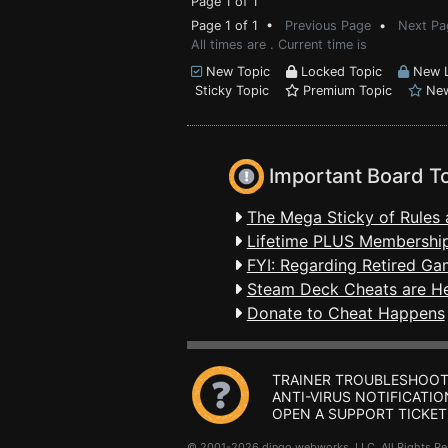
Page 1 of 1
Page 1 of 1 •
Previous Page
•
Next Pa
All times are . Current time is
New Topic
Locked Topic
New L
Sticky Topic
Premium Topic
New
Important Board T
The Mega Sticky of Rules 
Lifetime PLUS Membership
FYI: Regarding Retired Ga
Steam Deck Cheats are H
Donate to Cheat Happens
TRAINER TROUBLESHOOT
ANTI-VIRUS NOTIFICATIO
OPEN A SUPPORT TICKET
© 2001-2026 dingo webworks, LLC All Rights 