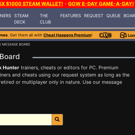
5X $1000 STEAM WALLET!
-
GOW E-DAY GAME-A-DAY!
INERS
STEAM
THE
FEATURES
REQUEST
QUEUE
BOA
DECK
CLUB
ames
. Get them all with
Cheat Happens Premium
!
/ MESSAGE BOARD
 Board
k Hunter
trainers, cheats or editors for PC. Premium
ners and cheats using our request system as long as the
tired or multiplayer only in nature. Use our message