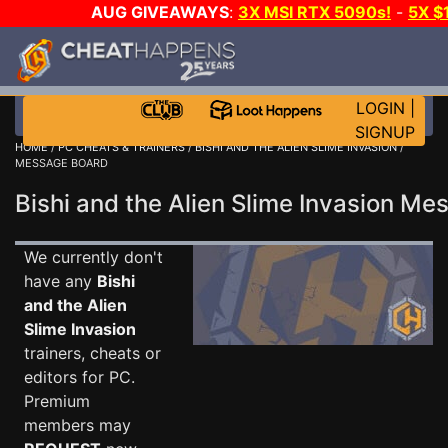
AUG GIVEAWAYS
:
3X MSI RTX 5090s!
-
5X $
WALLET!
-
GOW E-DAY GAME-A-DAY!
WANT EVEN 
THE CLUB!
LOGIN
|
SIGNUP
HOME
/
PC CHEATS & TRAINERS
/
BISHI AND THE ALIEN SLIME INVASION
/
MESSAGE BOARD
Bishi and the Alien Slime Invasion M
We currently don't
have any
Bishi
and the Alien
Slime Invasion
trainers, cheats or
editors for PC.
Premium
members may