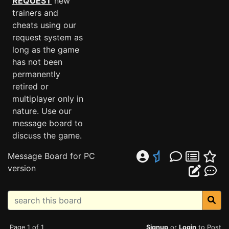
REQUEST
new
trainers and
cheats using our
request system as
long as the game
has not been
permanently
retired or
multiplayer only in
nature. Use our
message board to
discuss the game.
Message Board for PC
version
Page 1 of 1
Signup
or
Login
to Post