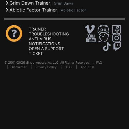
Grim Dawn Trainer
|
Grim Dawn
Abiotic Factor Trainer
|
Abiotic Factor
TRAINER
TROUBLESHOOTING
ANTI-VIRUS
NOTIFICATIONS
OPEN A SUPPORT
TICKET
© 2001-2026 dingo webworks, LLC All Rights Reserved .
FAQ
|
Disclaimer
|
Privacy Policy
|
TOS
|
About Us