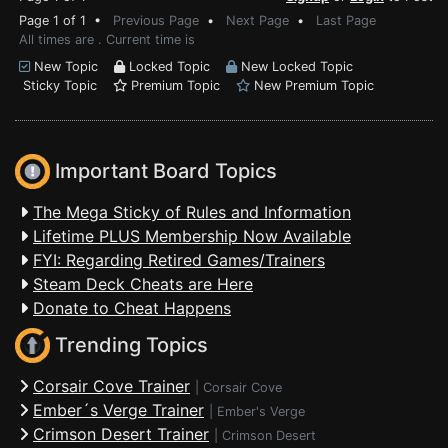
Page 1 of 1 •
Previous Page
•
Next Page
•
Last Page
All times are . Current time is
New Topic
Locked Topic
New Locked Topic
Sticky Topic
Premium Topic
New Premium Topic
Important Board Topics
The Mega Sticky of Rules and Information
Lifetime PLUS Membership Now Available
FYI: Regarding Retired Games/Trainers
Steam Deck Cheats are Here
Donate to Cheat Happens
Trending Topics
Corsair Cove Trainer
|
Corsair Cove
Ember´s Verge Trainer
|
Ember's Verge
Crimson Desert Trainer
|
Crimson Desert