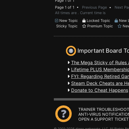
Page 1 of 1
Page 1 of 1 •
Previous Page
•
Next Pa
All times are . Current time is
New Topic
Locked Topic
New L
Sticky Topic
Premium Topic
New
Important Board T
The Mega Sticky of Rules 
Lifetime PLUS Membership
FYI: Regarding Retired Ga
Steam Deck Cheats are H
Donate to Cheat Happens
TRAINER TROUBLESHOOT
ANTI-VIRUS NOTIFICATIO
OPEN A SUPPORT TICKET
© 2001-2026 dingo webworks, LLC All Rights 