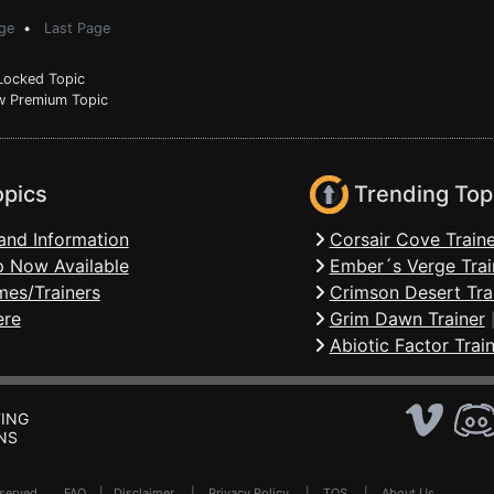
ge
•
Last Page
ocked Topic
 Premium Topic
opics
Trending Top
and Information
Corsair Cove Traine
 Now Available
Ember´s Verge Trai
mes/Trainers
Crimson Desert Tra
ere
Grim Dawn Trainer
Abiotic Factor Trai
ING
NS
Reserved .
FAQ
|
Disclaimer
|
Privacy Policy
|
TOS
|
About Us