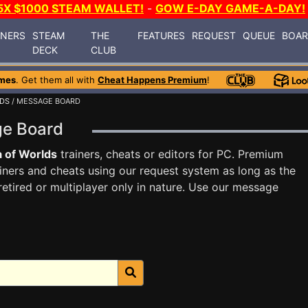
5X $1000 STEAM WALLET!
-
GOW E-DAY GAME-A-DAY!
INERS
STEAM
THE
FEATURES
REQUEST
QUEUE
BOA
DECK
CLUB
mes
. Get them all with
Cheat Happens Premium
!
LDS
/ MESSAGE BOARD
ge Board
 of Worlds
trainers, cheats or editors for PC. Premium
ners and cheats using our request system as long as the
tired or multiplayer only in nature. Use our message