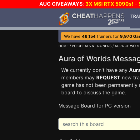
AUG GIVEAWAYS
:
3X MSI RTX 5090s!
-
TRA
We have
46,154
trainers for
9,970 Ga
HOME
/
PC CHEATS & TRAINERS
/
AURA OF WOR
Aura of Worlds Messa
We currently don't have any
Aura
members may
REQUEST
new trai
game has not been permanently re
board to discuss the game.
Message Board for PC version