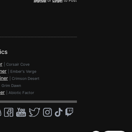
Signup
or
Login
to Post
ics
r
|
Corsair Cove
ner
|
Ember's Verge
iner
|
Crimson Desert
|
Grim Dawn
ner
|
Abiotic Factor