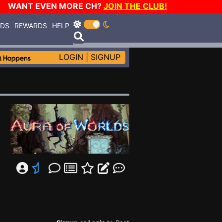
WANT EVEN MORE CH?
JOIN THE CLUB!
RDS
REWARDS
HELP
LOGIN
|
SIGNUP