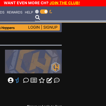
WANT EVEN MORE CH?
JOIN THE CLUB!
RDS
REWARDS
HELP
LOGIN
|
SIGNUP