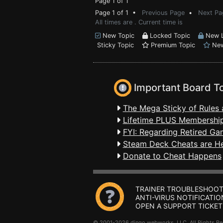
Page 1 of 1
Page 1 of 1 •
Previous Page
•
Next Pa
All times are . Current time is
New Topic
Locked Topic
New L
Sticky Topic
Premium Topic
New
Important Board T
The Mega Sticky of Rules 
Lifetime PLUS Membership
FYI: Regarding Retired Ga
Steam Deck Cheats are H
Donate to Cheat Happens
TRAINER TROUBLESHOOT
ANTI-VIRUS NOTIFICATIO
OPEN A SUPPORT TICKET
© 2001-2026 dingo webworks, LLC All Rights 