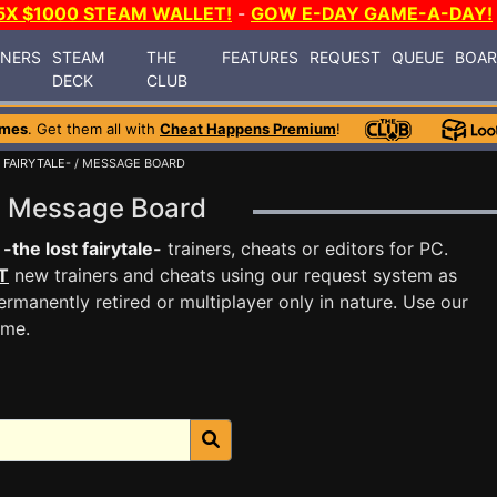
5X $1000 STEAM WALLET!
-
GOW E-DAY GAME-A-DAY!
INERS
STEAM
THE
FEATURES
REQUEST
QUEUE
BOA
DECK
CLUB
ames
. Get them all with
Cheat Happens Premium
!
 FAIRYTALE-
/ MESSAGE BOARD
le- Message Board
-the lost fairytale-
trainers, cheats or editors for PC.
T
new trainers and cheats using our request system as
rmanently retired or multiplayer only in nature. Use our
ame.