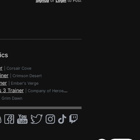
Signup
or
Login
to Post
ics
r
|
Corsair Cove
iner
|
Crimson Desert
ner
|
Ember's Verge
 3 Trainer
|
Company of Heroes 3
|
Grim Dawn