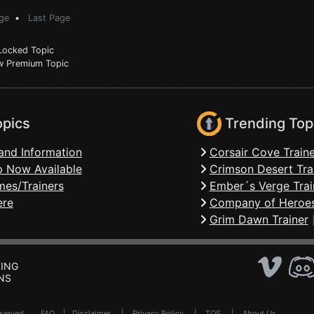
ge
•
Last Page
ocked Topic
 Premium Topic
opics
Trending Top
and Information
Corsair Cove Traine
 Now Available
Crimson Desert Tra
mes/Trainers
Ember´s Verge Trai
ere
Company of Heroes
Grim Dawn Trainer
ING
NS
Reserved .
FAQ
|
Disclaimer
|
Privacy Policy
|
TOS
|
About Us