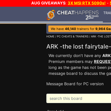
AUG GIVEAWAYS
:
3X MSI RTX 5090s!
-
TRA
We have
46,140
trainers for
9,964 G
HOME
/
PC CHEATS & TRAINERS
/
ARK -THE LOST
ARK -the lost fairyta
We currently don't have any
ARK 
Premium members may
REQUES
long as the game has not been pe
message board to discuss the g
Message Board for PC version