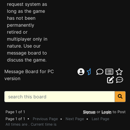
request system as
long as the game
has not been
permanently
retired or
multiplayer only in
nature. Use our
message board to
discuss the game.
Message Board for PC
version
Page 1 of 1
Signup
or
Login
to Post
Page 1 of 1 •
Previous Page
•
Next Page
•
Last Page
All times are . Current time is