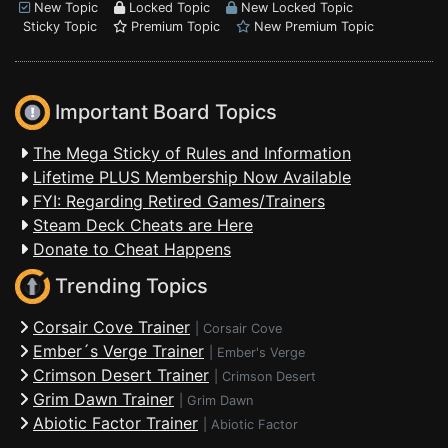
New Topic
Locked Topic
New Locked Topic
Sticky Topic
Premium Topic
New Premium Topic
Important Board Topics
The Mega Sticky of Rules and Information
Lifetime PLUS Membership Now Available
FYI: Regarding Retired Games/Trainers
Steam Deck Cheats are Here
Donate to Cheat Happens
Trending Topics
Corsair Cove Trainer
|
Corsair Cove
Ember´s Verge Trainer
|
Ember's Verge
Crimson Desert Trainer
|
Crimson Desert
Grim Dawn Trainer
|
Grim Dawn
Abiotic Factor Trainer
|
Abiotic Factor