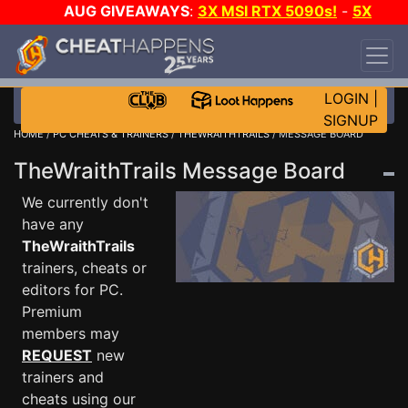
AUG GIVEAWAYS
:
3X MSI RTX 5090s!
-
5X
$1000 STEAM WALLET!
-
GOW E-DAY GAME-A-
DAY!
WANT EVEN MORE CH?
JOIN THE CLUB!
LOGIN
|
SIGNUP
HOME
/
PC CHEATS & TRAINERS
/
THEWRAITHTRAILS
/ MESSAGE BOARD
TheWraithTrails Message Board
We currently don't
have any
TheWraithTrails
trainers, cheats or
editors for PC.
Premium
members may
REQUEST
new
trainers and
cheats using our