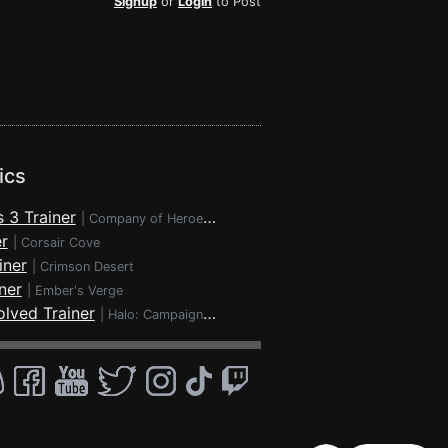
Signup
or
Login
to Post
ics
 3 Trainer
|
Company of Heroes 3
r
|
Corsair Cove
iner
|
Crimson Desert
ner
|
Ember's Verge
lved Trainer
|
Halo: Campaign Evolved