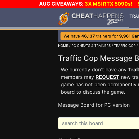
AUG GIVEAWAYS
:
3X MSI RTX 5090s!
-
TRA
We have
46,137
trainers for
9,961 Ga
HOME
/
PC CHEATS & TRAINERS
/
TRAFFIC COP
/
Traffic Cop Message 
We currently don't have any
Traf
members may
REQUEST
new trai
game has not been permanently re
board to discuss the game.
Message Board for PC version