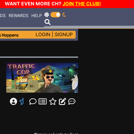
WANT EVEN MORE CH?
JOIN THE CLUB!
RDS
REWARDS
HELP
LOGIN
|
SIGNUP