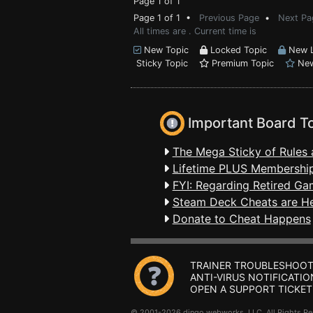
Page 1 of 1
Page 1 of 1 •
Previous Page
•
Next Pa
All times are . Current time is
New Topic
Locked Topic
New L
Sticky Topic
Premium Topic
New
Important Board T
The Mega Sticky of Rules 
Lifetime PLUS Membership
FYI: Regarding Retired Ga
Steam Deck Cheats are H
Donate to Cheat Happens
TRAINER TROUBLESHOOT
ANTI-VIRUS NOTIFICATIO
OPEN A SUPPORT TICKET
© 2001-2026 dingo webworks, LLC All Rights 