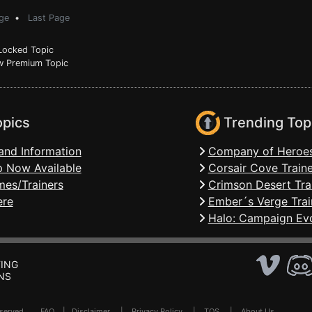
ge
•
Last Page
ocked Topic
 Premium Topic
opics
Trending Top
and Information
Company of Heroes
 Now Available
Corsair Cove Traine
mes/Trainers
Crimson Desert Tra
ere
Ember´s Verge Trai
Halo: Campaign Evo
ING
NS
Reserved .
FAQ
|
Disclaimer
|
Privacy Policy
|
TOS
|
About Us