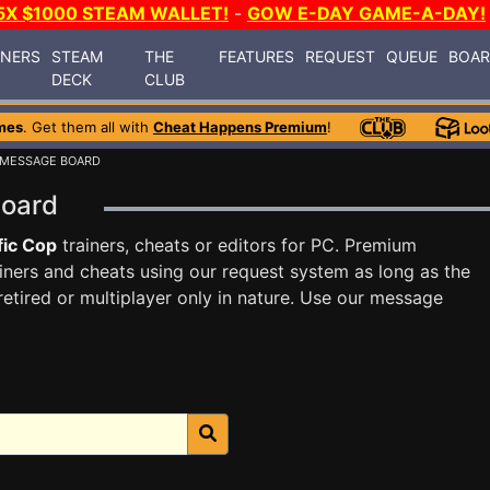
5X $1000 STEAM WALLET!
-
GOW E-DAY GAME-A-DAY!
INERS
STEAM
THE
FEATURES
REQUEST
QUEUE
BOA
DECK
CLUB
mes
. Get them all with
Cheat Happens Premium
!
 MESSAGE BOARD
Board
fic Cop
trainers, cheats or editors for PC. Premium
ners and cheats using our request system as long as the
tired or multiplayer only in nature. Use our message