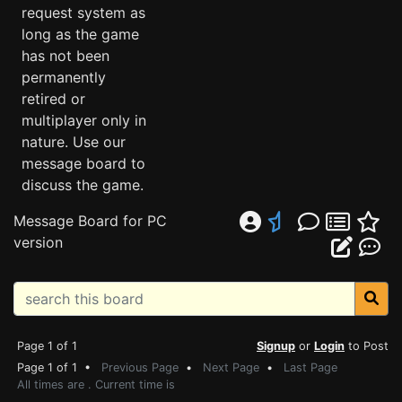
request system as
long as the game
has not been
permanently
retired or
multiplayer only in
nature. Use our
message board to
discuss the game.
Message Board for PC
version
Page 1 of 1
Signup
or
Login
to Post
Page 1 of 1 •
Previous Page
•
Next Page
•
Last Page
All times are . Current time is