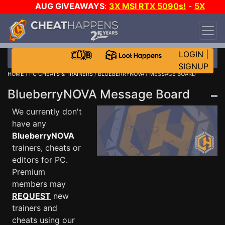
AUG GIVEAWAYS
:
3X MSI RTX 5090s!
-
5X
$1000 STEAM WALLET!
-
GOW E-DAY GAME-A-
DAY!
WANT EVEN MORE CH?
JOIN THE CLUB!
LOGIN
|
SIGNUP
HOME
/
PC CHEATS & TRAINERS
/
BLUEBERRYNOVA
/ MESSAGE BOARD
BlueberryNOVA Message Board
We currently don't
have any
BlueberryNOVA
trainers, cheats or
editors for PC.
Premium
members may
REQUEST
new
trainers and
cheats using our