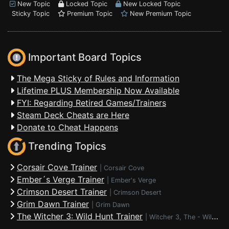
New Topic
Locked Topic
New Locked Topic
Sticky Topic
Premium Topic
New Premium Topic
Important Board Topics
The Mega Sticky of Rules and Information
Lifetime PLUS Membership Now Available
FYI: Regarding Retired Games/Trainers
Steam Deck Cheats are Here
Donate to Cheat Happens
Trending Topics
Corsair Cove Trainer
|
Corsair Cove
Ember´s Verge Trainer
|
Ember's Verge
Crimson Desert Trainer
|
Crimson Desert
Grim Dawn Trainer
|
Grim Dawn
The Witcher 3: Wild Hunt Trainer
|
Witcher 3, The - Wild Hunt