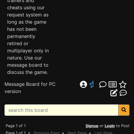
trainers and
cheats using our
request system as
long as the game
has not been
permanently
retired or
multiplayer only in
nature. Use our
message board to
discuss the game.
Message Board for PC
version
Page 1 of 1
Signup
or
Login
to Post
Page 1 of 1 •
Previous Page
•
Next Page
•
Last Page