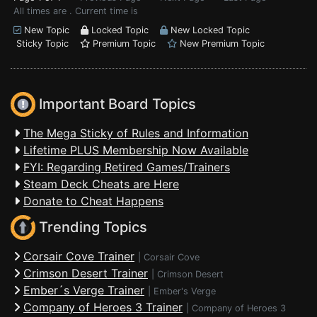
All times are . Current time is
New Topic
Locked Topic
New Locked Topic
Sticky Topic
Premium Topic
New Premium Topic
Important Board Topics
The Mega Sticky of Rules and Information
Lifetime PLUS Membership Now Available
FYI: Regarding Retired Games/Trainers
Steam Deck Cheats are Here
Donate to Cheat Happens
Trending Topics
Corsair Cove Trainer
|
Corsair Cove
Crimson Desert Trainer
|
Crimson Desert
Ember´s Verge Trainer
|
Ember's Verge
Company of Heroes 3 Trainer
|
Company of Heroes 3