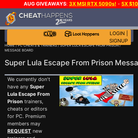
AUG GIVEAWAYS
:
3X MSI RTX 5090s!
-
5X $1
WALLET!
-
GOW E-DAY GAME-A-DAY!
WANT EVEN
JOIN THE CLUB!
LOGIN
|
SIGNUP
HOME
/
PC CHEATS & TRAINERS
/
SUPER LULA ESCAPE FROM PRISON
/
MESSAGE BOARD
Super Lula Escape From Prison Mes
We currently don't
have any
Super
Lula Escape From
Prison
trainers,
cheats or editors
for PC. Premium
members may
REQUEST
new