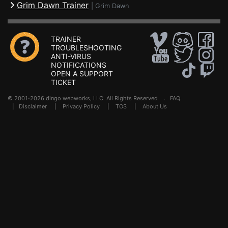
Grim Dawn Trainer
|
Grim Dawn
TRAINER
TROUBLESHOOTING
ANTI-VIRUS
NOTIFICATIONS
OPEN A SUPPORT
TICKET
© 2001-2026 dingo webworks, LLC All Rights Reserved .
FAQ
|
Disclaimer
|
Privacy Policy
|
TOS
|
About Us