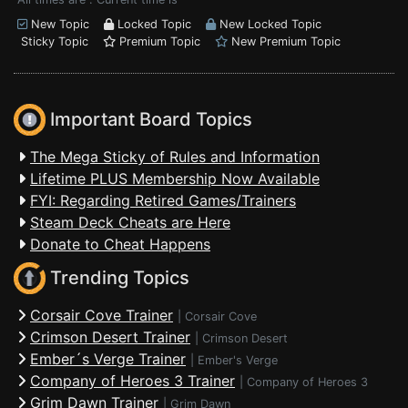
New Topic
Locked Topic
New Locked Topic
Sticky Topic
Premium Topic
New Premium Topic
Important Board Topics
The Mega Sticky of Rules and Information
Lifetime PLUS Membership Now Available
FYI: Regarding Retired Games/Trainers
Steam Deck Cheats are Here
Donate to Cheat Happens
Trending Topics
Corsair Cove Trainer
|
Corsair Cove
Crimson Desert Trainer
|
Crimson Desert
Ember´s Verge Trainer
|
Ember's Verge
Company of Heroes 3 Trainer
|
Company of Heroes 3
Grim Dawn Trainer
|
Grim Dawn