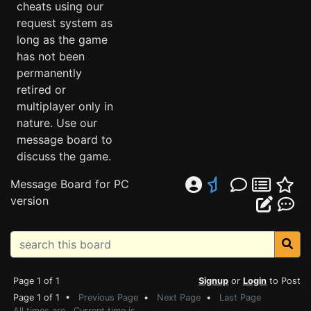
cheats using our
request system as
long as the game
has not been
permanently
retired or
multiplayer only in
nature. Use our
message board to
discuss the game.
Message Board for PC
version
Page 1 of 1
Signup
or
Login
to Post
Page 1 of 1 •
Previous Page
•
Next Page
•
Last Page
All times are . Current time is