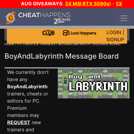
AUG GIVEAWAYS
:
3X MSI RTX 5090s!
-
5X
$1000 STEAM WALLET!
-
GOW E-DAY GAME-A-
DAY!
WANT EVEN MORE CH?
JOIN THE CLUB!
LOGIN
|
SIGNUP
HOME
/
PC CHEATS & TRAINERS
/
BOYANDLABYRINTH
/ MESSAGE BOARD
BoyAndLabyrinth Message Board
We currently don't
have any
BoyAndLabyrinth
trainers, cheats or
editors for PC.
Premium
members may
REQUEST
new
trainers and