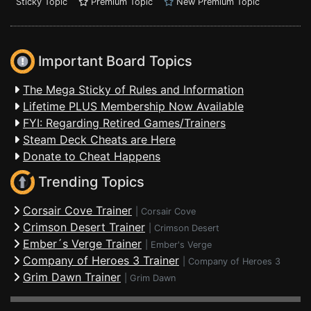
Sticky Topic
Premium Topic
New Premium Topic
Important Board Topics
The Mega Sticky of Rules and Information
Lifetime PLUS Membership Now Available
FYI: Regarding Retired Games/Trainers
Steam Deck Cheats are Here
Donate to Cheat Happens
Trending Topics
Corsair Cove Trainer
|
Corsair Cove
Crimson Desert Trainer
|
Crimson Desert
Ember´s Verge Trainer
|
Ember's Verge
Company of Heroes 3 Trainer
|
Company of Heroes 3
Grim Dawn Trainer
|
Grim Dawn