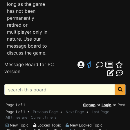
long as the game
has not been
permanently
retired or
multiplayer only in
nature. Use our
message board to
discuss the game.
Message Board for PC
version
Page 1 of 1
Signup
or
Login
to Post
Page 1 of 1 •
Previous Page
•
Next Page
•
Last Page
All times are . Current time is
New Topic
Locked Topic
New Locked Topic