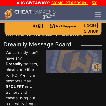
AUG GIVEAWAYS
:
3X MSI RTX 5090s!
-
5X
$1000 STEAM WALLET!
-
GOW E-DAY GAME-A-
DAY!
WANT EVEN MORE CH?
JOIN THE CLUB!
LOGIN
|
SIGNUP
HOME
/
PC CHEATS & TRAINERS
/
DREAMILY
/ MESSAGE BOARD
Dreamily Message Board
We currently don't
have any
Dreamily
trainers,
cheats or editors
for PC. Premium
members may
REQUEST
new
trainers and
cheats using our
request system as