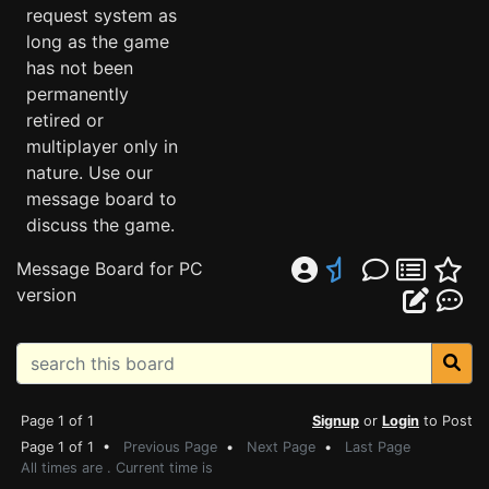
request system as
long as the game
has not been
permanently
retired or
multiplayer only in
nature. Use our
message board to
discuss the game.
Message Board for PC
version
Page 1 of 1
Signup
or
Login
to Post
Page 1 of 1 •
Previous Page
•
Next Page
•
Last Page
All times are . Current time is