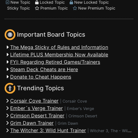
New Topic
Locked Topic
New Locked Topic
Sticky Topic
Premium Topic
New Premium Topic
Important Board Topics
The Mega Sticky of Rules and Information
Lifetime PLUS Membership Now Available
FYI: Regarding Retired Games/Trainers
Steam Deck Cheats are Here
Donate to Cheat Happens
Trending Topics
Corsair Cove Trainer
|
Corsair Cove
Ember´s Verge Trainer
|
Ember's Verge
Crimson Desert Trainer
|
Crimson Desert
Grim Dawn Trainer
|
Grim Dawn
The Witcher 3: Wild Hunt Trainer
|
Witcher 3, The - Wild Hunt