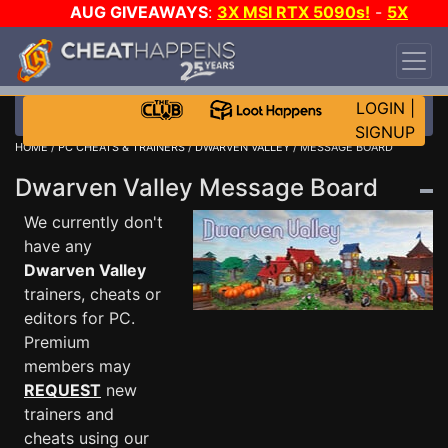
AUG GIVEAWAYS
:
3X MSI RTX 5090s!
-
5X
$1000 STEAM WALLET!
-
GOW E-DAY GAME-A-
DAY!
WANT EVEN MORE CH?
JOIN THE CLUB!
LOGIN
|
SIGNUP
HOME
/
PC CHEATS & TRAINERS
/
DWARVEN VALLEY
/ MESSAGE BOARD
Dwarven Valley Message Board
We currently don't
have any
Dwarven Valley
trainers, cheats or
editors for PC.
Premium
members may
REQUEST
new
trainers and
cheats using our