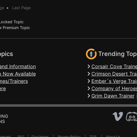
ge
•
Last Page
ocked Topic
 Premium Topic
opics
Trending Top
and Information
Corsair Cove Traine
 Now Available
Crimson Desert Tra
mes/Trainers
Ember´s Verge Trai
ere
Company of Heroes
Grim Dawn Trainer
ING
NS
Reserved .
FAQ
|
Disclaimer
|
Privacy Policy
|
TOS
|
About Us