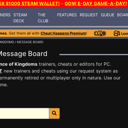
5X $1000 STEAM WALLET!
-
GOW E-DAY GAME-A-DAY!
INERS
STEAM
THE
FEATURES
REQUEST
QUEUE
BOA
DECK
CLUB
mes
. Get them all with
Cheat Happens Premium
!
KINGDOMS
/ MESSAGE BOARD
 Message Board
nce of Kingdoms
trainers, cheats or editors for PC.
T
new trainers and cheats using our request system as
rmanently retired or multiplayer only in nature. Use our
ame.