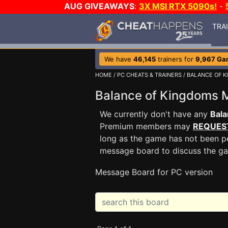
AUG GIVEAWAYS
:
3X MSI RTX 5090s!
-
TRA
We have
46,145
trainers for
9,967 Ga
HOME
/
PC CHEATS & TRAINERS
/
BALANCE OF 
Balance of Kingdoms
We currently don't have any
Bala
Premium members may
REQUES
long as the game has not been pe
message board to discuss the g
Message Board for PC version