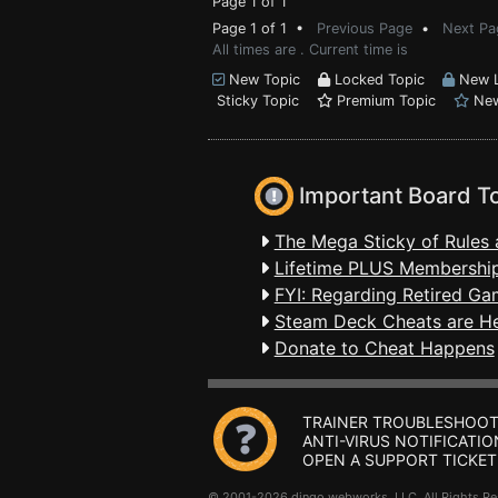
Page 1 of 1
Page 1 of 1 •
Previous Page
•
Next Pa
All times are . Current time is
New Topic
Locked Topic
New L
Sticky Topic
Premium Topic
New
Important Board T
The Mega Sticky of Rules 
Lifetime PLUS Membership
FYI: Regarding Retired Ga
Steam Deck Cheats are H
Donate to Cheat Happens
TRAINER TROUBLESHOOT
ANTI-VIRUS NOTIFICATIO
OPEN A SUPPORT TICKET
© 2001-2026 dingo webworks, LLC All Rights 