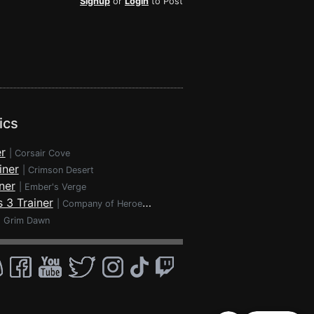
Signup
or
Login
to Post
ics
r
|
Corsair Cove
iner
|
Crimson Desert
ner
|
Ember's Verge
 3 Trainer
|
Company of Heroes 3
|
Grim Dawn