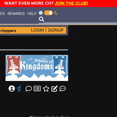
WANT EVEN MORE CH?
JOIN THE CLUB!
RDS
REWARDS
HELP
LOGIN
|
SIGNUP