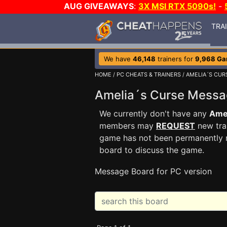
AUG GIVEAWAYS
:
3X MSI RTX 5090s!
-
TRA
We have
46,148
trainers for
9,968 G
HOME
/
PC CHEATS & TRAINERS
/
AMELIA´S CUR
Amelia´s Curse Mess
We currently don't have any
Ame
members may
REQUEST
new trai
game has not been permanently re
board to discuss the game.
Message Board for PC version