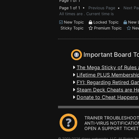
Page 1 of 1
Page 1 of 1 •
Previous Page
•
Next Pa
All times are . Current time is
New Topic
Locked Topic
New L
Sticky Topic
Premium Topic
New
Important Board T
The Mega Sticky of Rules 
Lifetime PLUS Membership
FYI: Regarding Retired Ga
Steam Deck Cheats are H
Donate to Cheat Happens
TRAINER TROUBLESHOOT
ANTI-VIRUS NOTIFICATIO
OPEN A SUPPORT TICKET
© 2001-2026 dingo webworks, LLC All Rights 