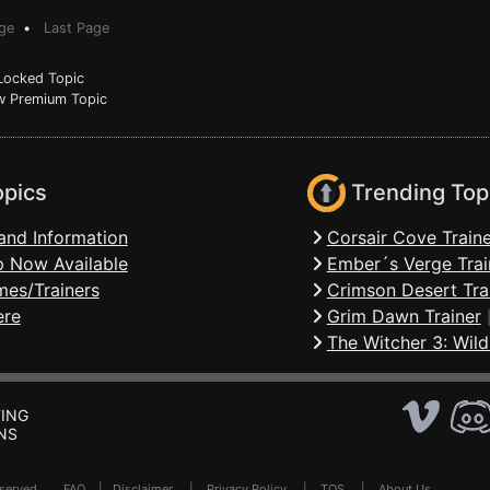
ge
•
Last Page
ocked Topic
 Premium Topic
opics
Trending Top
and Information
Corsair Cove Traine
 Now Available
Ember´s Verge Trai
mes/Trainers
Crimson Desert Tra
ere
Grim Dawn Trainer
The Witcher 3: Wild
ING
NS
Reserved .
FAQ
|
Disclaimer
|
Privacy Policy
|
TOS
|
About Us