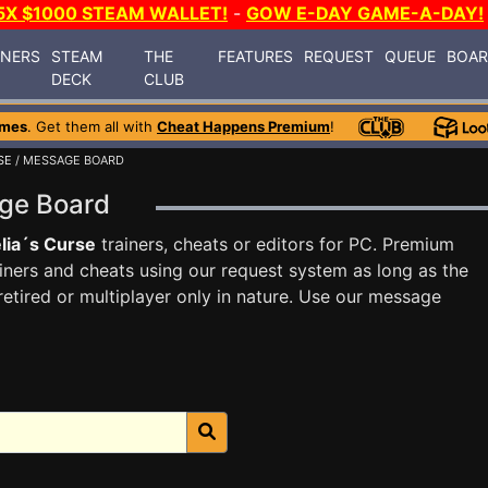
5X $1000 STEAM WALLET!
-
GOW E-DAY GAME-A-DAY!
INERS
STEAM
THE
FEATURES
REQUEST
QUEUE
BOA
DECK
CLUB
ames
. Get them all with
Cheat Happens Premium
!
SE
/ MESSAGE BOARD
age Board
lia´s Curse
trainers, cheats or editors for PC. Premium
ners and cheats using our request system as long as the
tired or multiplayer only in nature. Use our message