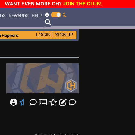
WANT EVEN MORE CH?
JOIN THE CLUB!
RDS
REWARDS
HELP
LOGIN
|
SIGNUP