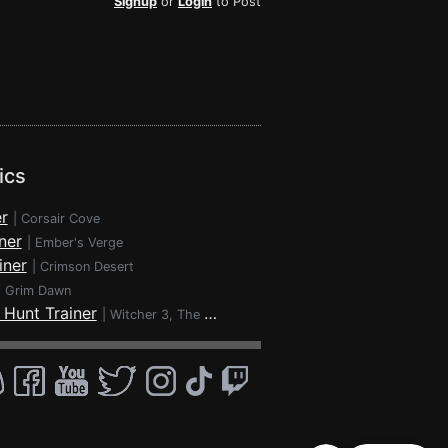
Signup
or
Login
to Post
ics
r
|
Corsair Cove
ner
|
Ember's Verge
iner
|
Crimson Desert
|
Grim Dawn
 Hunt Trainer
|
Witcher 3, The - Wild Hunt