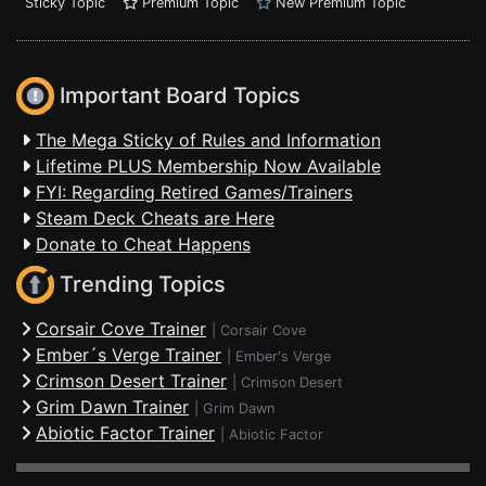
Sticky Topic
Premium Topic
New Premium Topic
Important Board Topics
The Mega Sticky of Rules and Information
Lifetime PLUS Membership Now Available
FYI: Regarding Retired Games/Trainers
Steam Deck Cheats are Here
Donate to Cheat Happens
Trending Topics
Corsair Cove Trainer
|
Corsair Cove
Ember´s Verge Trainer
|
Ember's Verge
Crimson Desert Trainer
|
Crimson Desert
Grim Dawn Trainer
|
Grim Dawn
Abiotic Factor Trainer
|
Abiotic Factor