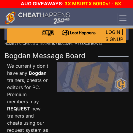
AUG GIVEAWAYS
:
3X MSI RTX 5090s!
-
5X
$1000 STEAM WALLET!
-
GOW E-DAY GAME-A-
DAY!
WANT EVEN MORE CH?
JOIN THE CLUB!
LOGIN
|
SIGNUP
HOME
/
PC CHEATS & TRAINERS
/
BOGDAN
/ MESSAGE BOARD
Bogdan Message Board
We currently don't
have any
Bogdan
trainers, cheats or
editors for PC.
Premium
members may
REQUEST
new
trainers and
cheats using our
request system as