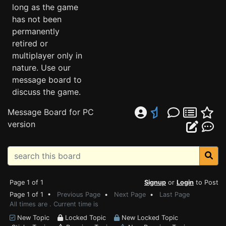
long as the game
has not been
permanently
retired or
multiplayer only in
nature. Use our
message board to
discuss the game.
Message Board for PC
version
Page 1 of 1
Signup
or
Login
to Post
Page 1 of 1 •
Previous Page
•
Next Page
•
Last Page
All times are . Current time is
New Topic
Locked Topic
New Locked Topic