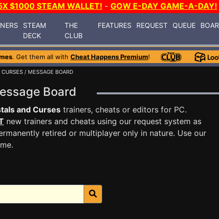
5X $1000 STEAM WALLET!
-
GOW E-DAY GAME-A-DAY!
INERS
STEAM
THE
FEATURES
REQUEST
QUEUE
BOA
DECK
CLUB
ames
. Get them all with
Cheat Happens Premium
!
 CURSES
/ MESSAGE BOARD
Message Board
tals and Curses
trainers, cheats or editors for PC.
T
new trainers and cheats using our request system as
rmanently retired or multiplayer only in nature. Use our
ame.