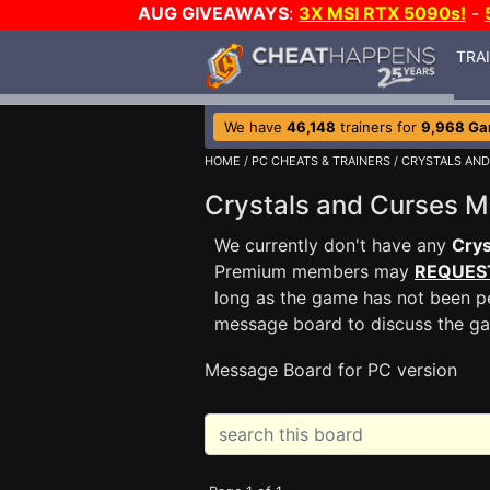
AUG GIVEAWAYS
:
3X MSI RTX 5090s!
-
TRA
We have
46,148
trainers for
9,968 G
HOME
/
PC CHEATS & TRAINERS
/
CRYSTALS AND
Crystals and Curses 
We currently don't have any
Crys
Premium members may
REQUES
long as the game has not been pe
message board to discuss the g
Message Board for PC version