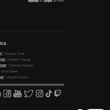
Signup
or
Login
to Post
ics
r
|
Corsair Cove
ner
|
Ember's Verge
iner
|
Crimson Desert
|
Grim Dawn
ner
|
Abiotic Factor