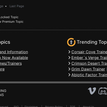
ge
•
Last Page
ocked Topic
 Premium Topic
opics
Trending Top
and Information
Corsair Cove Traine
 Now Available
Ember´s Verge Trai
mes/Trainers
Crimson Desert Tra
ere
Grim Dawn Trainer
Abiotic Factor Trai
ING
NS
Reserved .
FAQ
|
Disclaimer
|
Privacy Policy
|
TOS
|
About Us