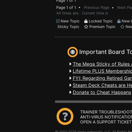
Page 1 of 1
Page 1 of 1 •
Previous Page
•
Next Pa
All times are . Current time is
New Topic
Locked Topic
New L
Sticky Topic
Premium Topic
New
Important Board T
The Mega Sticky of Rules 
Lifetime PLUS Membership
FYI: Regarding Retired Ga
Steam Deck Cheats are H
Donate to Cheat Happens
TRAINER TROUBLESHOOT
ANTI-VIRUS NOTIFICATIO
OPEN A SUPPORT TICKET
© 2001-2026 dingo webworks, LLC All Rights 