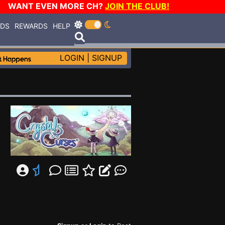
WANT EVEN MORE CH?
JOIN THE CLUB!
RDS
REWARDS
HELP
LOGIN
|
SIGNUP