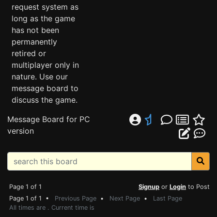
request system as
long as the game
has not been
permanently
retired or
multiplayer only in
nature. Use our
message board to
discuss the game.
Message Board for PC
version
Page 1 of 1
Signup
or
Login
to Post
Page 1 of 1 •
Previous Page
•
Next Page
•
Last Page
All times are . Current time is