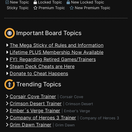
New Topic
Locked Topic
New Locked Topic
Sticky Topic
Premium Topic
New Premium Topic
Important Board Topics
The Mega Sticky of Rules and Information
Lifetime PLUS Membership Now Available
FYI: Regarding Retired Games/Trainers
Steam Deck Cheats are Here
Donate to Cheat Happens
Trending Topics
Corsair Cove Trainer
|
Corsair Cove
Crimson Desert Trainer
|
Crimson Desert
Ember´s Verge Trainer
|
Ember's Verge
Company of Heroes 3 Trainer
|
Company of Heroes 3
Grim Dawn Trainer
|
Grim Dawn