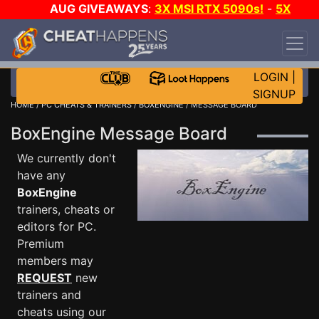
AUG GIVEAWAYS
:
3X MSI RTX 5090s!
-
5X
$1000 STEAM WALLET!
-
GOW E-DAY GAME-A-
DAY!
WANT EVEN MORE CH?
JOIN THE CLUB!
LOGIN
|
SIGNUP
HOME
/
PC CHEATS & TRAINERS
/
BOXENGINE
/ MESSAGE BOARD
BoxEngine Message Board
We currently don't
have any
BoxEngine
trainers, cheats or
editors for PC.
Premium
members may
REQUEST
new
trainers and
cheats using our