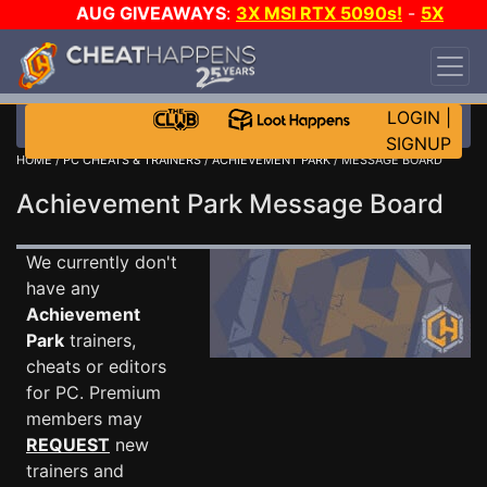
AUG GIVEAWAYS
:
3X MSI RTX 5090s!
-
5X
$1000 STEAM WALLET!
-
GOW E-DAY GAME-A-
DAY!
WANT EVEN MORE CH?
JOIN THE CLUB!
LOGIN
|
SIGNUP
HOME
/
PC CHEATS & TRAINERS
/
ACHIEVEMENT PARK
/ MESSAGE BOARD
Achievement Park Message Board
We currently don't
have any
Achievement
Park
trainers,
cheats or editors
for PC. Premium
members may
REQUEST
new
trainers and