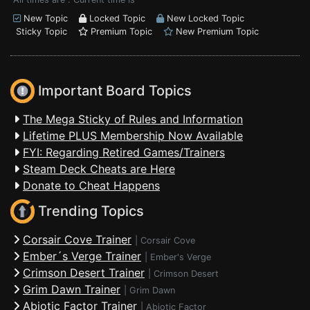
New Topic
Locked Topic
New Locked Topic
Sticky Topic
Premium Topic
New Premium Topic
Important Board Topics
The Mega Sticky of Rules and Information
Lifetime PLUS Membership Now Available
FYI: Regarding Retired Games/Trainers
Steam Deck Cheats are Here
Donate to Cheat Happens
Trending Topics
Corsair Cove Trainer
|
Corsair Cove
Ember´s Verge Trainer
|
Ember's Verge
Crimson Desert Trainer
|
Crimson Desert
Grim Dawn Trainer
|
Grim Dawn
Abiotic Factor Trainer
|
Abiotic Factor