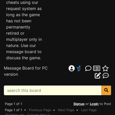
cheats using our
request system as
long as the game
has not been
permanently
retired or
multiplayer only in
nature. Use our
message board to
discuss the game.
Message Board for PC
version
Page 1 of 1
Signup
or
Login
to Post
Page 1 of 1 •
Previous Page
•
Next Page
•
Last Page
All times are . Current time is