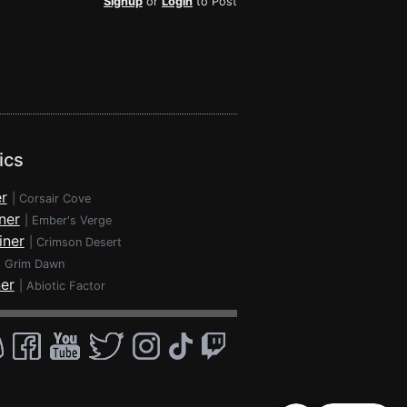
Signup
or
Login
to Post
ics
r
|
Corsair Cove
ner
|
Ember's Verge
iner
|
Crimson Desert
|
Grim Dawn
ner
|
Abiotic Factor