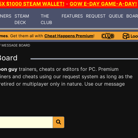
5X $1000 STEAM WALLET!
-
GOW E-DAY GAME-A-DAY!
INERS
STEAM
THE
FEATURES
REQUEST
QUEUE
BOA
DECK
CLUB
ames
. Get them all with
Cheat Happens Premium
!
/ MESSAGE BOARD
 Board
oon guy
trainers, cheats or editors for PC. Premium
ners and cheats using our request system as long as the
tired or multiplayer only in nature. Use our message