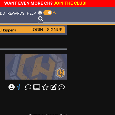
WANT EVEN MORE CH?
JOIN THE CLUB!
RDS
REWARDS
HELP
LOGIN
|
SIGNUP