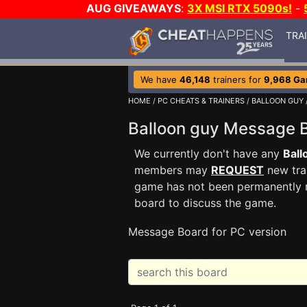
AUG GIVEAWAYS
:
3X MSI RTX 5090s!
-
TRA
We have
46,148
trainers for
9,968 G
HOME
/
PC CHEATS & TRAINERS
/
BALLOON GUY
Balloon guy Message
We currently don't have any
Ball
members may
REQUEST
new trai
game has not been permanently re
board to discuss the game.
Message Board for PC version