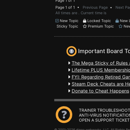
Page 1 of 1
Page 1 of 1 •
Previous Page
•
Next Pa
All times are . Current time is
New Topic
Locked Topic
New L
Sticky Topic
Premium Topic
New
Important Board T
The Mega Sticky of Rules 
Lifetime PLUS Membership
FYI: Regarding Retired Ga
Steam Deck Cheats are H
Donate to Cheat Happens
TRAINER TROUBLESHOOT
ANTI-VIRUS NOTIFICATIO
OPEN A SUPPORT TICKET
© 2001-2026 dingo webworks, LLC All Rights 