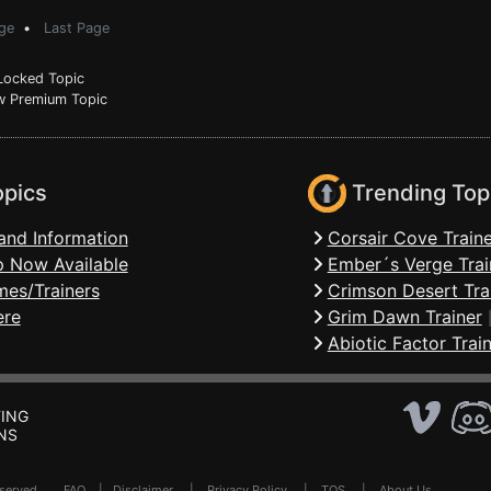
ge
•
Last Page
ocked Topic
 Premium Topic
opics
Trending Top
and Information
Corsair Cove Traine
 Now Available
Ember´s Verge Trai
mes/Trainers
Crimson Desert Tra
ere
Grim Dawn Trainer
Abiotic Factor Trai
ING
NS
Reserved .
FAQ
|
Disclaimer
|
Privacy Policy
|
TOS
|
About Us