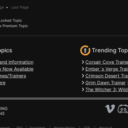
ge
•
Last Page
ocked Topic
 Premium Topic
opics
Trending Top
and Information
Corsair Cove Traine
 Now Available
Ember´s Verge Trai
mes/Trainers
Crimson Desert Tra
ere
Grim Dawn Trainer
The Witcher 3: Wild
ING
NS
Reserved .
FAQ
|
Disclaimer
|
Privacy Policy
|
TOS
|
About Us