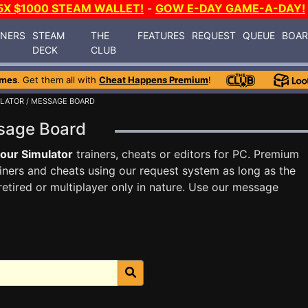
5X $1000 STEAM WALLET!
-
GOW E-DAY GAME-A-DAY!
INERS
STEAM
THE
FEATURES
REQUEST
QUEUE
BOA
DECK
CLUB
ames
. Get them all with
Cheat Happens Premium
!
ULATOR
/ MESSAGE BOARD
ssage Board
our Simulator
trainers, cheats or editors for PC. Premium
ners and cheats using our request system as long as the
tired or multiplayer only in nature. Use our message