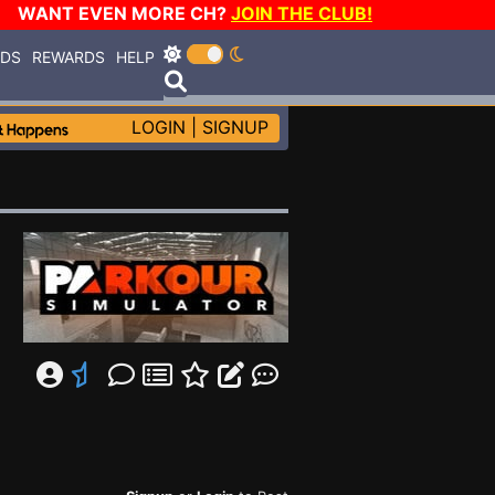
WANT EVEN MORE CH?
JOIN THE CLUB!
RDS
REWARDS
HELP
LOGIN
|
SIGNUP