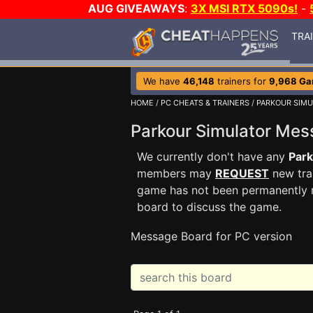
AUG GIVEAWAYS
:
3X MSI RTX 5090s!
-
TRA
We have
46,148
trainers for
9,968 G
HOME
/
PC CHEATS & TRAINERS
/
PARKOUR SIM
Parkour Simulator Me
We currently don't have any
Park
members may
REQUEST
new trai
game has not been permanently re
board to discuss the game.
Message Board for PC version