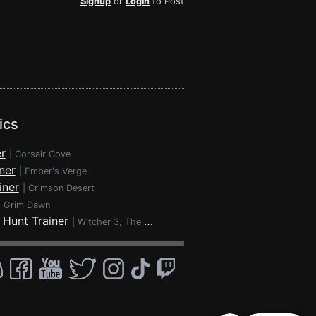
Signup
or
Login
to Post
ics
r
|
Corsair Cove
ner
|
Ember's Verge
iner
|
Crimson Desert
|
Grim Dawn
 Hunt Trainer
|
Witcher 3, The - Wild Hunt