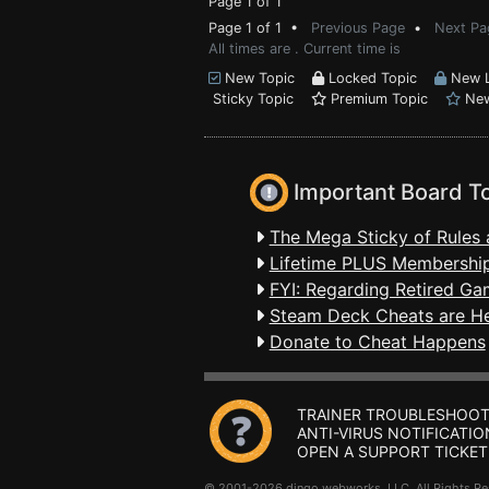
Page 1 of 1
Page 1 of 1 •
Previous Page
•
Next Pa
All times are . Current time is
New Topic
Locked Topic
New L
Sticky Topic
Premium Topic
New
Important Board T
The Mega Sticky of Rules 
Lifetime PLUS Membership
FYI: Regarding Retired Ga
Steam Deck Cheats are H
Donate to Cheat Happens
TRAINER TROUBLESHOOT
ANTI-VIRUS NOTIFICATIO
OPEN A SUPPORT TICKET
© 2001-2026 dingo webworks, LLC All Rights 