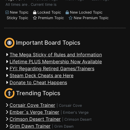
All times are . Current time is
New Topic
Locked Topic
New Locked Topic
Sticky Topic
Premium Topic
New Premium Topic
Important Board Topics
The Mega Sticky of Rules and Information
Lifetime PLUS Membership Now Available
FYI: Regarding Retired Games/Trainers
Steam Deck Cheats are Here
Donate to Cheat Happens
Trending Topics
Corsair Cove Trainer
|
Corsair Cove
Ember´s Verge Trainer
|
Ember's Verge
Crimson Desert Trainer
|
Crimson Desert
Grim Dawn Trainer
|
Grim Dawn