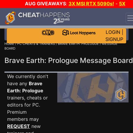
AUG GIVEAWAYS
:
3X MSI RTX 5090s!
-
5X
$1000 STEAM WALLET!
-
GOW E-DAY GAME-A-DAY!
WANT EVEN MORE CH?
JOIN THE CLUB!
LOGIN
|
SIGNUP
HOME
/
PC CHEATS & TRAINERS
/
BRAVE EARTH: PROLOGUE
/ MESSAGE
BOARD
Brave Earth: Prologue Message Boar
We currently don't
have any
Brave
Earth: Prologue
trainers, cheats or
editors for PC.
Premium
members may
REQUEST
new