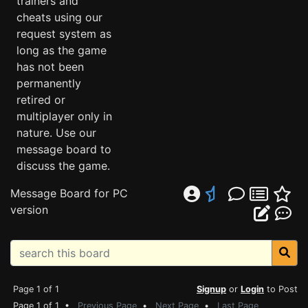
trainers and
cheats using our
request system as
long as the game
has not been
permanently
retired or
multiplayer only in
nature. Use our
message board to
discuss the game.
Message Board for PC
version
Page 1 of 1
Signup
or
Login
to Post
Page 1 of 1 •
Previous Page
•
Next Page
•
Last Page