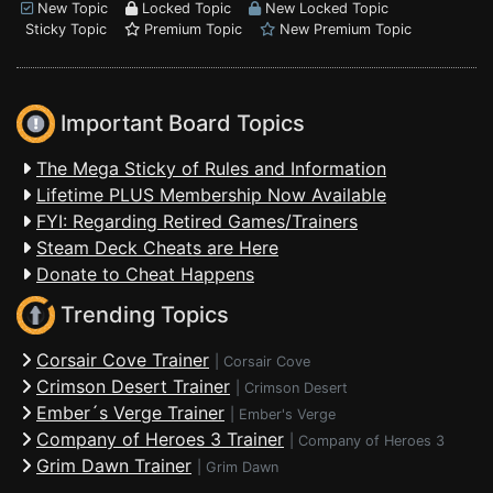
New Topic
Locked Topic
New Locked Topic
Sticky Topic
Premium Topic
New Premium Topic
Important Board Topics
The Mega Sticky of Rules and Information
Lifetime PLUS Membership Now Available
FYI: Regarding Retired Games/Trainers
Steam Deck Cheats are Here
Donate to Cheat Happens
Trending Topics
Corsair Cove Trainer
|
Corsair Cove
Crimson Desert Trainer
|
Crimson Desert
Ember´s Verge Trainer
|
Ember's Verge
Company of Heroes 3 Trainer
|
Company of Heroes 3
Grim Dawn Trainer
|
Grim Dawn