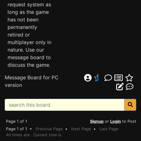
request system as
long as the game
has not been
permanently
retired or
multiplayer only in
nature. Use our
message board to
discuss the game.
Message Board for PC
version
Page 1 of 1
Signup
or
Login
to Post
Page 1 of 1 •
Previous Page
•
Next Page
•
Last Page
All times are . Current time is