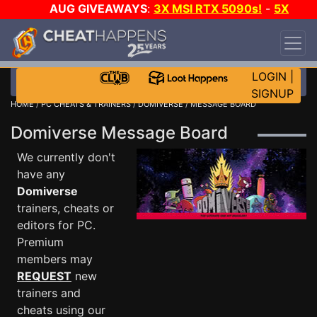
AUG GIVEAWAYS
:
3X MSI RTX 5090s!
-
5X
$1000 STEAM WALLET!
-
GOW E-DAY GAME-A-
DAY!
WANT EVEN MORE CH?
JOIN THE CLUB!
LOGIN
|
SIGNUP
HOME
/
PC CHEATS & TRAINERS
/
DOMIVERSE
/ MESSAGE BOARD
Domiverse Message Board
We currently don't
have any
Domiverse
trainers, cheats or
editors for PC.
Premium
members may
REQUEST
new
trainers and
cheats using our