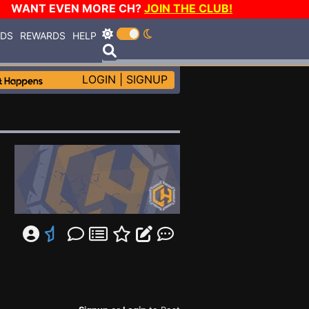
WANT EVEN MORE CH?
JOIN THE CLUB!
RDS
REWARDS
HELP
LOGIN
|
SIGNUP