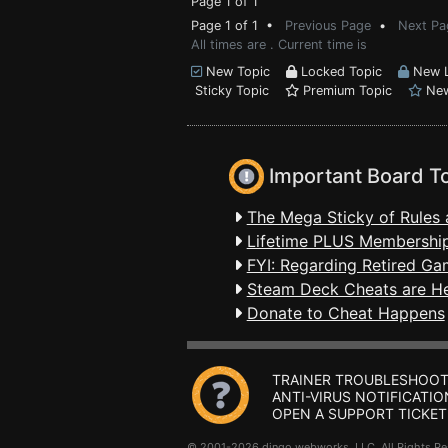
Page 1 of 1
Page 1 of 1 •
Previous Page
•
Next Pa
All times are . Current time is
New Topic
Locked Topic
New L
Sticky Topic
Premium Topic
New
Important Board T
The Mega Sticky of Rules 
Lifetime PLUS Membership
FYI: Regarding Retired Ga
Steam Deck Cheats are H
Donate to Cheat Happens
TRAINER TROUBLESHOOT
ANTI-VIRUS NOTIFICATIO
OPEN A SUPPORT TICKET
© 2001-2026 dingo webworks, LLC All Rights 