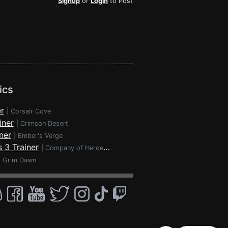
Signup
or
Login
to Post
ics
r
|
Corsair Cove
iner
|
Crimson Desert
ner
|
Ember's Verge
 3 Trainer
|
Company of Heroes 3
|
Grim Dawn