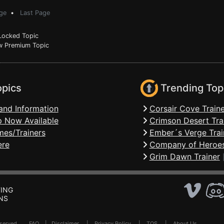
ge
•
Last Page
ocked Topic
 Premium Topic
opics
Trending Top
and Information
Corsair Cove Traine
 Now Available
Crimson Desert Tra
mes/Trainers
Ember´s Verge Trai
ere
Company of Heroes
Grim Dawn Trainer
ING
NS
Reserved .
FAQ
|
Disclaimer
|
Privacy Policy
|
TOS
|
About Us