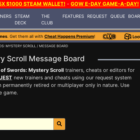
5X $1000 STEAM WALLET!
-
GOW E-DAY GAME-A-DAY!
INERS
STEAM
THE
FEATURES
REQUEST
QUEUE
BOA
DECK
CLUB
mes
. Get them all with
Cheat Happens Premium
!
DS: MYSTERY SCROLL
/ MESSAGE BOARD
ry Scroll Message Board
 of Swords: Mystery Scroll
trainers, cheats or editors for
UEST
new trainers and cheats using our request system
 permanently retired or multiplayer only in nature. Use
he game.