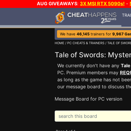
AUG GIVEAWAYS
:
3X MSI RTX 5090s!
-
TRA
We have
46,145
trainers for
9,967 Ga
HOME
/
PC CHEATS & TRAINERS
/
TALE OF SWOR
Tale of Swords: Myste
We currently don't have any
Tale
PC. Premium members may
REQ
as long as the game has not been
our message board to discuss t
Message Board for PC version