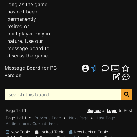
long as the game
has not been
permanently
retired or
multiplayer only in
nature. Use our
message board to
discuss the game.
Message Board for PC
version
Page 1 of 1
Signup
or
Login
to Post
Page 1 of 1 •
Previous Page
•
Next Page
•
Last Page
All times are . Current time is
New Topic
Locked Topic
New Locked Topic