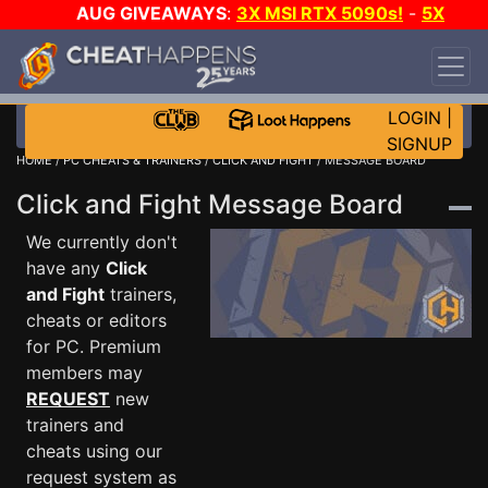
AUG GIVEAWAYS
:
3X MSI RTX 5090s!
-
5X
$1000 STEAM WALLET!
-
GOW E-DAY GAME-A-
DAY!
WANT EVEN MORE CH?
JOIN THE CLUB!
LOGIN
|
SIGNUP
HOME
/
PC CHEATS & TRAINERS
/
CLICK AND FIGHT
/ MESSAGE BOARD
Click and Fight Message Board
We currently don't
have any
Click
and Fight
trainers,
cheats or editors
for PC. Premium
members may
REQUEST
new
trainers and
cheats using our
request system as