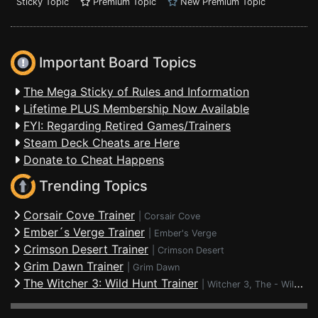
Sticky Topic
Premium Topic
New Premium Topic
Important Board Topics
The Mega Sticky of Rules and Information
Lifetime PLUS Membership Now Available
FYI: Regarding Retired Games/Trainers
Steam Deck Cheats are Here
Donate to Cheat Happens
Trending Topics
Corsair Cove Trainer
|
Corsair Cove
Ember´s Verge Trainer
|
Ember's Verge
Crimson Desert Trainer
|
Crimson Desert
Grim Dawn Trainer
|
Grim Dawn
The Witcher 3: Wild Hunt Trainer
|
Witcher 3, The - Wild Hunt