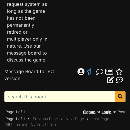
request system as
long as the game
has not been
permanently
retired or
multiplayer only in
nature. Use our
message board to
discuss the game.
Message Board for PC
version
Page 1 of 1
Signup
or
Login
to Post
Page 1 of 1 •
Previous Page
•
Next Page
•
Last Page
All times are . Current time is