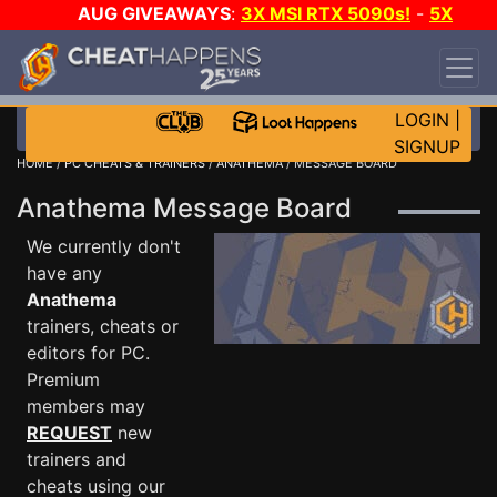
AUG GIVEAWAYS
:
3X MSI RTX 5090s!
-
5X
$1000 STEAM WALLET!
-
GOW E-DAY GAME-A-
DAY!
WANT EVEN MORE CH?
JOIN THE CLUB!
LOGIN
|
SIGNUP
HOME
/
PC CHEATS & TRAINERS
/
ANATHEMA
/ MESSAGE BOARD
Anathema Message Board
We currently don't
have any
Anathema
trainers, cheats or
editors for PC.
Premium
members may
REQUEST
new
trainers and
cheats using our