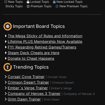
New Topic
Locked Topic
New Locked Topic
Sticky Topic
Premium Topic
New Premium Topic
Important Board Topics
The Mega Sticky of Rules and Information
Lifetime PLUS Membership Now Available
FYI: Regarding Retired Games/Trainers
Steam Deck Cheats are Here
Donate to Cheat Happens
Trending Topics
Corsair Cove Trainer
|
Corsair Cove
Crimson Desert Trainer
|
Crimson Desert
Ember´s Verge Trainer
|
Ember's Verge
Company of Heroes 3 Trainer
|
Company of Heroes 3
Grim Dawn Trainer
|
Grim Dawn