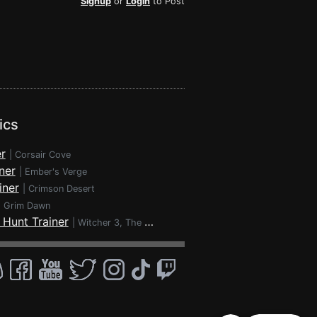
Signup
or
Login
to Post
ics
r
|
Corsair Cove
ner
|
Ember's Verge
iner
|
Crimson Desert
|
Grim Dawn
 Hunt Trainer
|
Witcher 3, The - Wild Hunt