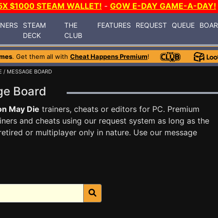
5X $1000 STEAM WALLET!
-
GOW E-DAY GAME-A-DAY!
INERS
STEAM
THE
FEATURES
REQUEST
QUEUE
BOA
DECK
CLUB
ames
. Get them all with
Cheat Happens Premium
!
E
/ MESSAGE BOARD
ge Board
on May Die
trainers, cheats or editors for PC. Premium
ners and cheats using our request system as long as the
tired or multiplayer only in nature. Use our message