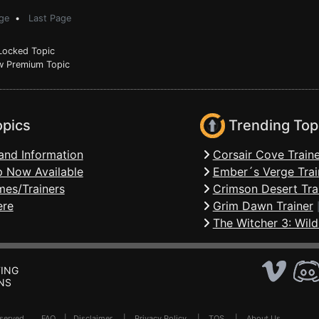
ge
•
Last Page
ocked Topic
 Premium Topic
opics
Trending Top
and Information
Corsair Cove Traine
 Now Available
Ember´s Verge Trai
mes/Trainers
Crimson Desert Tra
ere
Grim Dawn Trainer
The Witcher 3: Wild
ING
NS
Reserved .
FAQ
|
Disclaimer
|
Privacy Policy
|
TOS
|
About Us