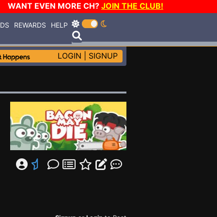
WANT EVEN MORE CH?
JOIN THE CLUB!
RDS
REWARDS
HELP
LOGIN
|
SIGNUP