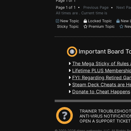
Page 1 of 1
Page 1 of 1 •
Previous Page
•
Next Pa
All times are . Current time is
New Topic
Locked Topic
New L
Sticky Topic
Premium Topic
New
Important Board T
The Mega Sticky of Rules 
Lifetime PLUS Membership
FYI: Regarding Retired Ga
Steam Deck Cheats are H
Donate to Cheat Happens
TRAINER TROUBLESHOOT
ANTI-VIRUS NOTIFICATIO
OPEN A SUPPORT TICKET
© 2001-2026 dingo webworks, LLC All Rights 