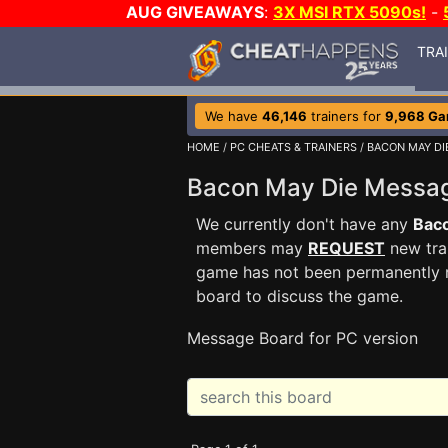
AUG GIVEAWAYS
:
3X MSI RTX 5090s!
-
TRA
We have
46,146
trainers for
9,968 G
HOME
/
PC CHEATS & TRAINERS
/
BACON MAY DI
Bacon May Die Messa
We currently don't have any
Bac
members may
REQUEST
new trai
game has not been permanently re
board to discuss the game.
Message Board for PC version