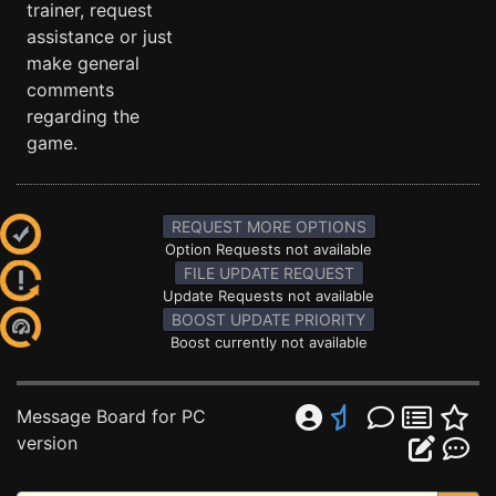
trainer, request
assistance or just
make general
comments
regarding the
game.
REQUEST MORE OPTIONS
Option Requests not available
FILE UPDATE REQUEST
Update Requests not available
BOOST UPDATE PRIORITY
Boost currently not available
Message Board for PC
version