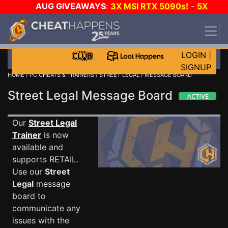
AUG GIVEAWAYS
:
3X MSI RTX 5090s!
-
5X
$1000 STEAM WALLET!
-
GOW E-DAY GAME-A-
DAY!
WANT EVEN MORE CH?
JOIN THE CLUB!
LOGIN
|
SIGNUP
HOME
/
PC CHEATS & TRAINERS
/
STREET LEGAL
/ MESSAGE BOARD
Street Legal Message Board
Our
Street Legal
Trainer
is now
available and
supports RETAIL.
Use our
Street
Legal
message
board to
communicate any
issues with the