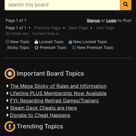
Page 1 of 1
Signup
or
Login
to Post
Page 1 of 1 •
Previous Page
•
Next Page
•
Last Page
All times are . Current time is
New Topic
Locked Topic
New Locked Topic
Sticky Topic
Premium Topic
New Premium Topic
Important Board Topics
The Mega Sticky of Rules and Information
Lifetime PLUS Membership Now Available
FYI: Regarding Retired Games/Trainers
Steam Deck Cheats are Here
Donate to Cheat Happens
Trending Topics