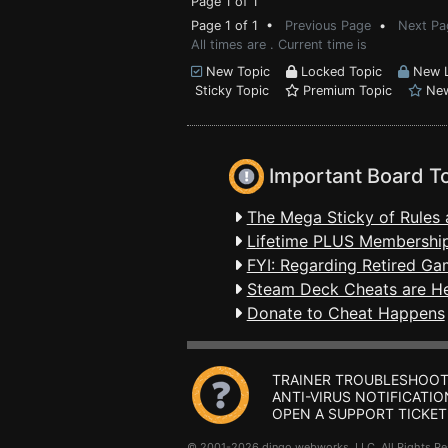
Page 1 of 1
Page 1 of 1 •
Previous Page
•
Next Pa
All times are . Current time is
New Topic
Locked Topic
New L
Sticky Topic
Premium Topic
New
Important Board T
The Mega Sticky of Rules 
Lifetime PLUS Membership
FYI: Regarding Retired Ga
Steam Deck Cheats are H
Donate to Cheat Happens
TRAINER TROUBLESHOOT
ANTI-VIRUS NOTIFICATIO
OPEN A SUPPORT TICKET
© 2001-2026 dingo webworks, LLC All Rights 