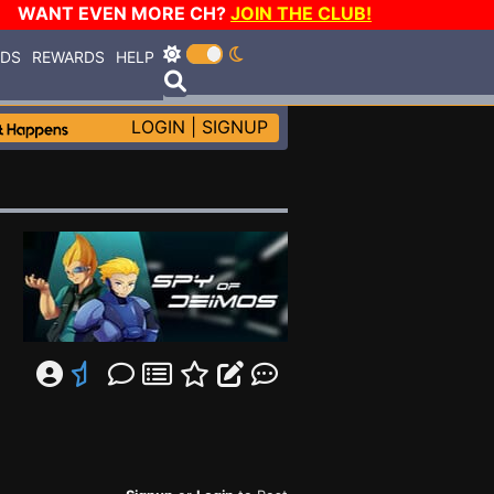
WANT EVEN MORE CH?
JOIN THE CLUB!
RDS
REWARDS
HELP
LOGIN
|
SIGNUP