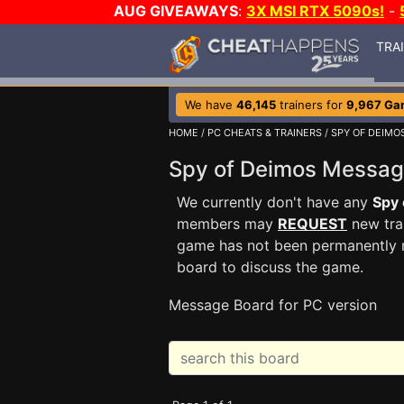
AUG GIVEAWAYS
:
3X MSI RTX 5090s!
-
TRA
We have
46,145
trainers for
9,967 Ga
HOME
/
PC CHEATS & TRAINERS
/
SPY OF DEIMO
Spy of Deimos Messa
We currently don't have any
Spy 
members may
REQUEST
new trai
game has not been permanently re
board to discuss the game.
Message Board for PC version