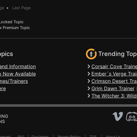
ge
•
Last Page
ocked Topic
 Premium Topic
opics
Trending Top
and Information
Corsair Cove Traine
 Now Available
Ember´s Verge Trai
mes/Trainers
Crimson Desert Tra
ere
Grim Dawn Trainer
The Witcher 3: Wild
ING
NS
Reserved .
FAQ
|
Disclaimer
|
Privacy Policy
|
TOS
|
About Us