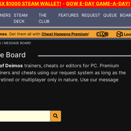
5X $1000 STEAM WALLET!
-
GOW E-DAY GAME-A-DAY!
INERS
STEAM
THE
FEATURES
REQUEST
QUEUE
BOA
DECK
CLUB
mes
. Get them all with
Cheat Happens Premium
!
S
/ MESSAGE BOARD
ge Board
of Deimos
trainers, cheats or editors for PC. Premium
ners and cheats using our request system as long as the
tired or multiplayer only in nature. Use our message