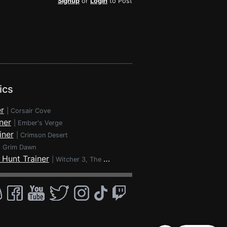
Signup
or
Login
to Post
ics
r
|
Corsair Cove
ner
|
Ember's Verge
iner
|
Crimson Desert
|
Grim Dawn
 Hunt Trainer
|
Witcher 3, The - Wild Hunt